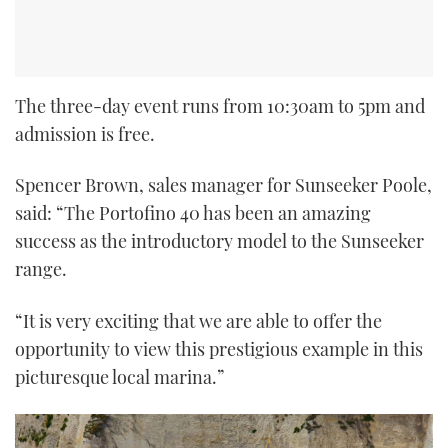
The three-day event runs from 10:30am to 5pm and
admission is free.
Spencer Brown, sales manager for Sunseeker Poole,
said: “The Portofino 40 has been an amazing
success as the introductory model to the Sunseeker
range.
“It is very exciting that we are able to offer the
opportunity to view this prestigious example in this
picturesque local marina.”