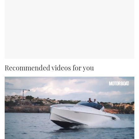
Recommended videos for you