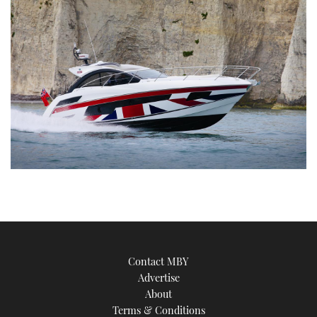
Contact MBY
Advertise
About
Terms & Conditions