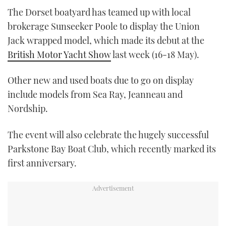
The Dorset boatyard has teamed up with local
brokerage Sunseeker Poole to display the Union
Jack wrapped model, which made its debut at the
British Motor Yacht Show
last week (16-18 May).
Other new and used boats due to go on display
include models from Sea Ray, Jeanneau and
Nordship.
The event will also celebrate the hugely successful
Parkstone Bay Boat Club, which recently marked its
first anniversary.