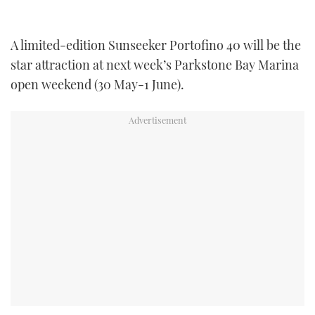
TWITTER
A limited-edition Sunseeker Portofino 40 will be the
INSTAGRAM
star attraction at next week’s Parkstone Bay Marina
open weekend (30 May-1 June).