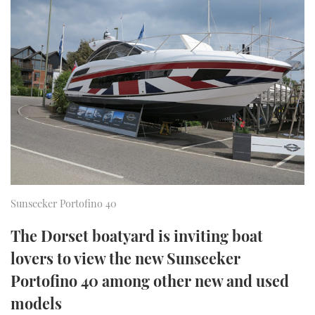
FORUMS
MIAMI BOAT SHOW 2025
TRAWLER YACHTS
HOW TO
SPORTSBOAT GUIDE
ABOUT US
BRITISH MOTOR YACHT SHOW 2025
STEEL BOATS
THE BIG PICTURE
PALM BEACH BOAT SHOW 2025
AFT CABINS
SUBSCRIBE
CANNES YACHTING FESTIVAL 2025
SOUTHAMPTON BOAT SHOW 2025
PRINT
FOLLOW
Sunseeker Portofino 40
DIGITAL
RSS
The Dorset boatyard is inviting boat
lovers to view the new Sunseeker
YOUTUBE
Portofino 40 among other new and used
FACEBOOK
models