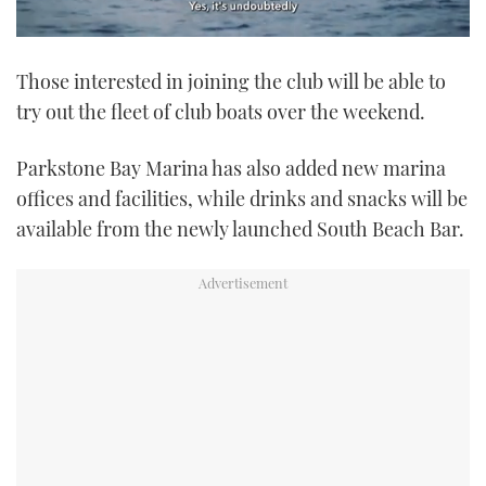
0
seconds
Those interested in joining the club will be able to
of
1
try out the fleet of club boats over the weekend.
minute,
21
seconds
Parkstone Bay Marina has also added new marina
offices and facilities, while drinks and snacks will be
available from the newly launched South Beach Bar.