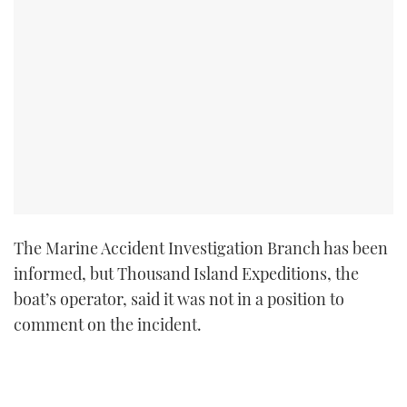
The Marine Accident Investigation Branch has been
informed, but Thousand Island Expeditions, the
boat’s operator, said it was not in a position to
comment on the incident.