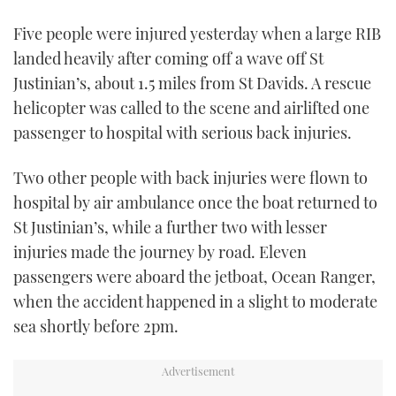
TWITTER
Five people were injured yesterday when a large RIB
landed heavily after coming off a wave off St
INSTAGRAM
Justinian’s, about 1.5 miles from St Davids. A rescue
helicopter was called to the scene and airlifted one
passenger to hospital with serious back injuries.
Two other people with back injuries were flown to
hospital by air ambulance once the boat returned to
St Justinian’s, while a further two with lesser
injuries made the journey by road. Eleven
passengers were aboard the jetboat, Ocean Ranger,
when the accident happened in a slight to moderate
sea shortly before 2pm.