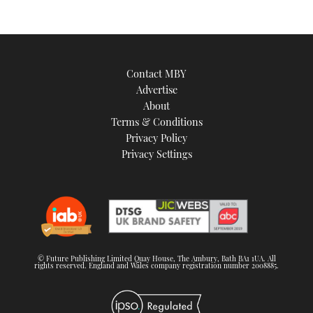
Contact MBY
Advertise
About
Terms & Conditions
Privacy Policy
Privacy Settings
© Future Publishing Limited Quay House, The Ambury, Bath BA1 1UA. All
rights reserved. England and Wales company registration number 2008885.