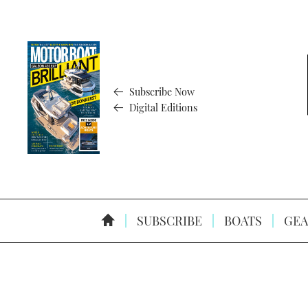
Subscribe Now
Digital Editions
SUBSCRIBE
BOATS
GEA