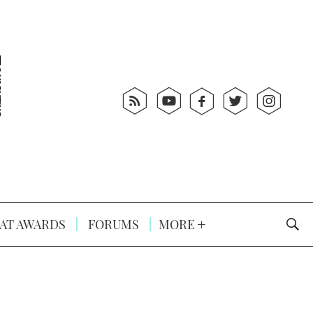
AT AWARDS
FORUMS
MORE