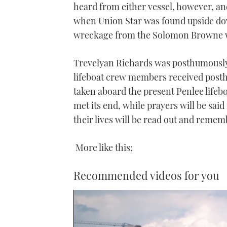
heard from either vessel, however, a
when Union Star was found upside do
wreckage from the Solomon Browne w
Trevelyan Richards was posthumously
lifeboat crew members received posth
taken aboard the present Penlee lifebo
met its end, while prayers will be sai
their lives will be read out and reme
More like this;
Recommended videos for you