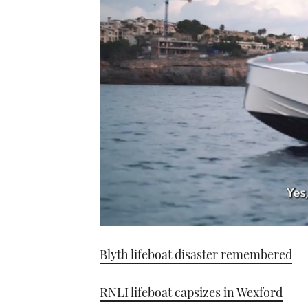
0
seconds
Blyth lifeboat disaster remembered
of
1
minute,
21
RNLI lifeboat capsizes in Wexford
seconds
Volume
0%