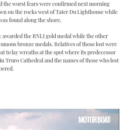
nd the worst fears were confirmed next morning
wn on the rocks west of Tater Du Lighthouse while
as found along the shore.
 awarded the RNLI gold medal while the other
umous bronze medals. Relatives of those lost were
at to lay wreaths at the spot where its predecessor
d in Truro Cathedral and the names of those who lost
mbered.