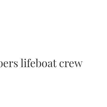
rs lifeboat crew