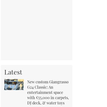
Latest
New custom Giangrasso
G24 Classic: An
entertainment space
with €55,000 in carpets,
DJ deck, & water toys