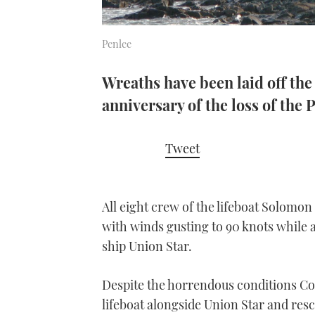
Penlee
Wreaths have been laid off th
anniversary of the loss of the 
Tweet
All eight crew of the lifeboat Solomo
with winds gusting to 90 knots while 
ship Union Star.
Despite the horrendous conditions C
lifeboat alongside Union Star and res