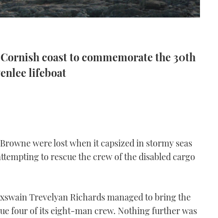
e Cornish coast to commemorate the 30th
Penlee lifeboat
n Browne were lost when it capsized in stormy seas
attempting to rescue the crew of the disabled cargo
oxswain Trevelyan Richards managed to bring the
cue four of its eight-man crew. Nothing further was