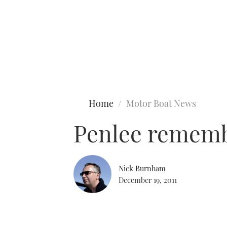
Type to search
Home
Motor Boat News
Penlee remembe
Nick Burnham
December 19, 2011