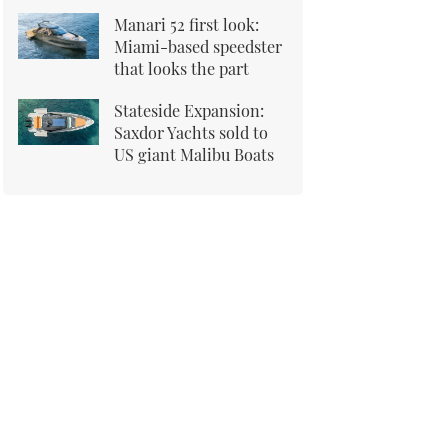
Manari 52 first look:
Miami-based speedster
that looks the part
Stateside Expansion:
Saxdor Yachts sold to
US giant Malibu Boats