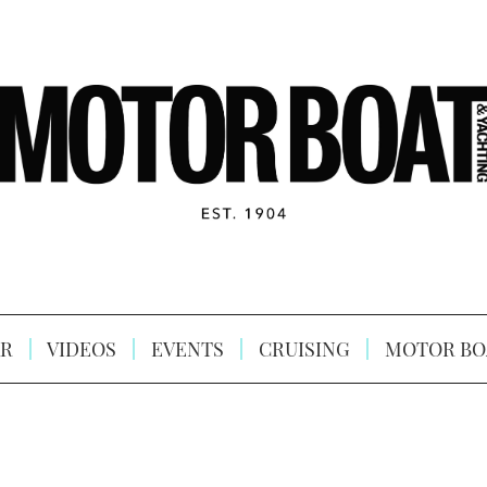
R
VIDEOS
EVENTS
CRUISING
MOTOR BO