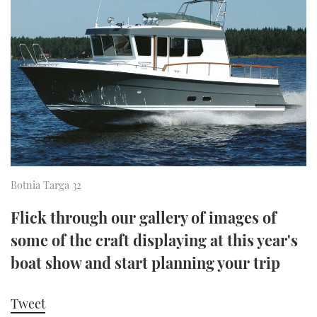
FORUMS
MIAMI BOAT SHOW 2025
TRAWLER YACHTS
HOW TO
SPORTSBOAT GUIDE
ABOUT US
BRITISH MOTOR YACHT SHOW 2025
STEEL BOATS
THE BIG PICTURE
PALM BEACH BOAT SHOW 2025
AFT CABINS
SUBSCRIBE
CANNES YACHTING FESTIVAL 2025
SOUTHAMPTON BOAT SHOW 2025
PRINT
Botnia Targa 32
FOLLOW
DIGITAL
Flick through our gallery of images of
RSS
some of the craft displaying at this year's
boat show and start planning your trip
YOUTUBE
FACEBOOK
Tweet