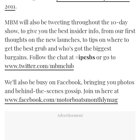
2011
.
MBM will also be tweeting throughout the 10-day
show, to give you the best insider info, from our first
thoughts on the new launches, to tips on where to
get the best grub and who’s got the biggest
bargains. Follow the chat at
#ipcsbs
or go to
www.twitter.com/mbmclub
We’ll also be busy on Facebook, bringing you photos
and behind-the-scenes gossip. Join us here at
www.facebook.com/motorboatsmonthlymag