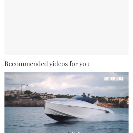
Recommended videos for you