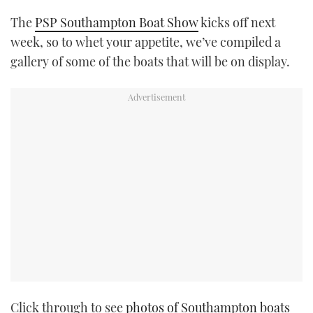
TWITTER
The
PSP Southampton Boat Show
kicks off next
week, so to whet your appetite, we’ve compiled a
INSTAGRAM
gallery of some of the boats that will be on display.
Click through to see
photos of Southampton boats