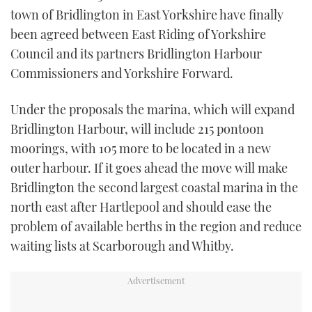
TWITTER
town of Bridlington in East Yorkshire have finally
been agreed between East Riding of Yorkshire
INSTAGRAM
Council and its partners Bridlington Harbour
Commissioners and Yorkshire Forward.
Under the proposals the marina, which will expand
Bridlington Harbour, will include 215 pontoon
moorings, with 105 more to be located in a new
outer harbour. If it goes ahead the move will make
Bridlington the second largest coastal marina in the
north east after Hartlepool and should ease the
problem of available berths in the region and reduce
waiting lists at Scarborough and Whitby.