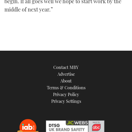
begin. If all goes well we hope to start work by the
middle of next year.”
Contact MBY
Advertise
About
Terms & Conditions
Privacy Policy
Privacy Settings