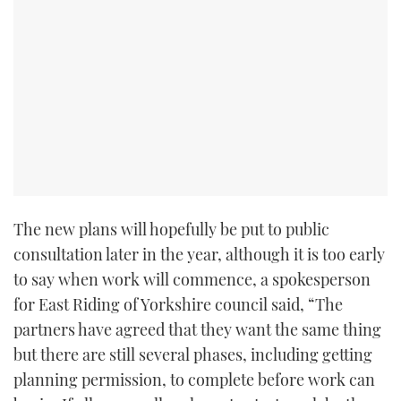
The new plans will hopefully be put to public
consultation later in the year, although it is too early
to say when work will commence, a spokesperson
for East Riding of Yorkshire council said, “The
partners have agreed that they want the same thing
but there are still several phases, including getting
planning permission, to complete before work can