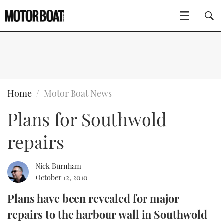
SUBSCRIBE
BOATS
Home
Motor Boat News
Plans for Southwold
GEAR
FLYBRIDGES
repairs
VIDEOS
EDITOR'S CHOICE
SPORTSCRUISERS
Type to search
EVENTS
ELECTRIC BOATS
NEW BOATS
Nick Burnham
October 12, 2010
CRUISING
FORT LAUDERDALE BOAT SHOW 2025
RIB & SPORTSBOATS
USED BOATS
Plans have been revealed for major
repairs to the harbour wall in Southwold
MOTOR BOAT AWARDS
WHEELHOUSE & WALKAROUND
BOOT DÜSSELDORF 2025
BOAT CUISINE
CRUISING
RIB GUIDE