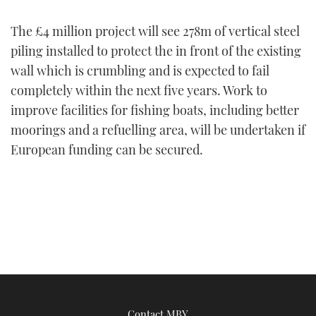
FORUMS
MIAMI BOAT SHOW 2025
TRAWLER YACHTS
HOW TO
SPORTSBOAT GUIDE
The £4 million project will see 278m of vertical steel
piling installed to protect the in front of the existing
ABOUT US
BRITISH MOTOR YACHT SHOW 2025
STEEL BOATS
wall which is crumbling and is expected to fail
completely within the next five years. Work to
THE BIG PICTURE
PALM BEACH BOAT SHOW 2025
AFT CABINS
improve facilities for fishing boats, including better
moorings and a refuelling area, will be undertaken if
SUBSCRIBE
CANNES YACHTING FESTIVAL 2025
European funding can be secured.
SOUTHAMPTON BOAT SHOW 2025
PRINT
FOLLOW
DIGITAL
RSS
YOUTUBE
FACEBOOK
Contact MBY