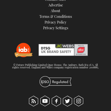
TWITTER
Advertise
About
Terms & Conditions
INSTAGRAM
Privacy Policy
Privacy Settings
© Future Publishing Limited Quay House, The Ambury, Bath BA1 1UA. All
rights reserved. England and Wales company registration number 2008885.