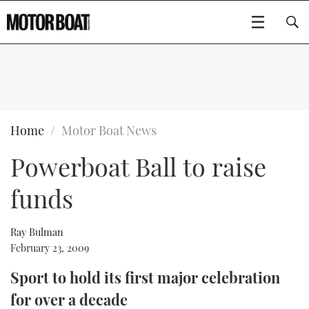
SUBSCRIBE
BOATS
Home
Motor Boat News
Powerboat Ball to raise
GEAR
FLYBRIDGES
funds
VIDEOS
EDITOR'S CHOICE
SPORTSCRUISERS
Type to search
EVENTS
ELECTRIC BOATS
NEW BOATS
Ray Bulman
February 23, 2009
CRUISING
FORT LAUDERDALE BOAT SHOW 2025
RIB & SPORTSBOATS
USED BOATS
Sport to hold its first major celebration
for over a decade
MOTOR BOAT AWARDS
WHEELHOUSE & WALKAROUND
BOOT DÜSSELDORF 2025
BOAT CUISINE
CRUISING
RIB GUIDE