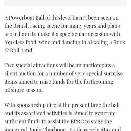
TWITTER
A Powerboat Ball of this level hasn’t been seen on
INSTAGRAM
the British racing scene for many years and plans
are in hand to make it a spectacular occasion with
top class food, wine and dancing to a leading a Rock
& Roll band.
Two special attractions will be an auction plus a
silent auction for a number of very special surprise
items aimed to raise funds for the forthcoming
offshore season.
With sponsorship dire at the present time the ball
and its associated activities is aimed to generate
sufficient funds to assist the BPRC to stage the
inaugural Poole Cherbourg Poole race in May and