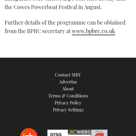
the Cowes Powerboat Festival in August.
Further details of the programme can be obtained
from the BPRC secretary at
www.bpbrc.co.uk
Contact MBY
Advertise
About
Terms & Conditions
Privacy Policy
Privacy Settings