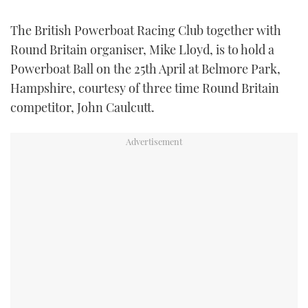
FORUMS
MIAMI BOAT SHOW 2025
TRAWLER YACHTS
HOW TO
SPORTSBOAT GUIDE
The British Powerboat Racing Club together with
Round Britain organiser, Mike Lloyd, is to hold a
ABOUT US
BRITISH MOTOR YACHT SHOW 2025
STEEL BOATS
Powerboat Ball on the 25th April at Belmore Park,
Hampshire, courtesy of three time Round Britain
THE BIG PICTURE
PALM BEACH BOAT SHOW 2025
AFT CABINS
competitor, John Caulcutt.
SUBSCRIBE
CANNES YACHTING FESTIVAL 2025
SOUTHAMPTON BOAT SHOW 2025
PRINT
FOLLOW
DIGITAL
RSS
YOUTUBE
FACEBOOK