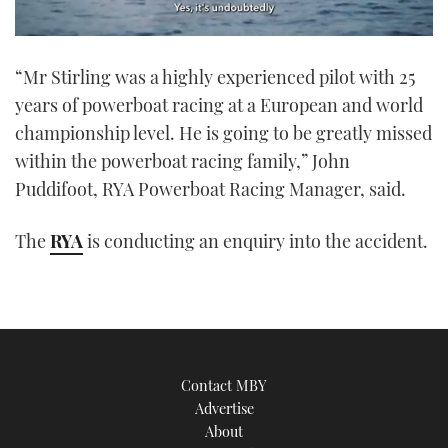
0
seconds
“Mr Stirling was a highly experienced pilot with 25
of
1
years of powerboat racing at a European and world
minute,
21
championship level. He is going to be greatly missed
seconds
within the powerboat racing family,” John
Puddifoot, RYA Powerboat Racing Manager, said.
The
RYA
is conducting an enquiry into the accident.
Contact MBY
Advertise
About