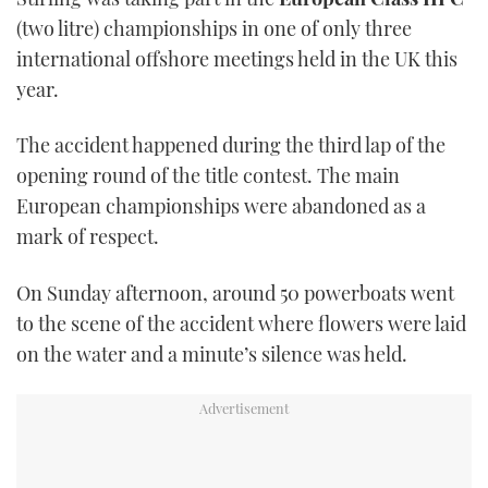
(two litre) championships in one of only three
international offshore meetings held in the UK this
year.
The accident happened during the third lap of the
opening round of the title contest. The main
European championships were abandoned as a
mark of respect.
On Sunday afternoon, around 50 powerboats went
to the scene of the accident where flowers were laid
on the water and a minute’s silence was held.