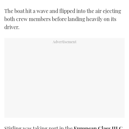
TWITTER
The boat hit a wave and flipped into the air ejecting
both crew members before landing heavily on its
INSTAGRAM
driver.
Stirling was taking part in the
European Class III C