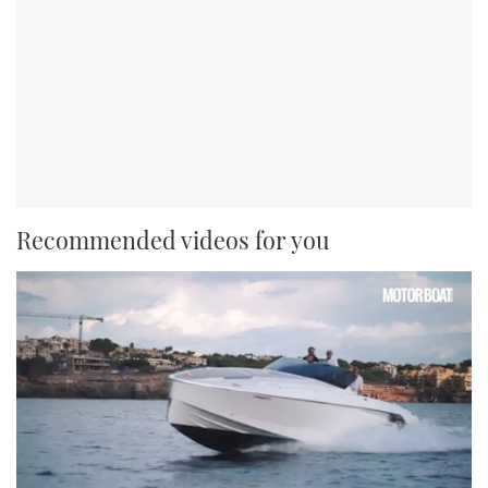
Recommended videos for you