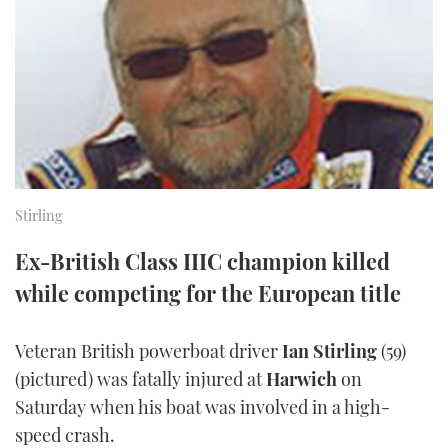
FORUMS
MIAMI BOAT SHOW 2025
TRAWLER YACHTS
HOW TO
SPORTSBOAT GUIDE
ABOUT US
BRITISH MOTOR YACHT SHOW 2025
STEEL BOATS
THE BIG PICTURE
PALM BEACH BOAT SHOW 2025
AFT CABINS
SUBSCRIBE
CANNES YACHTING FESTIVAL 2025
Stirling
SOUTHAMPTON BOAT SHOW 2025
PRINT
Ex-British Class IIIC champion killed
FOLLOW
while competing for the European title
DIGITAL
RSS
Veteran British powerboat driver
Ian Stirling
(59)
YOUTUBE
(pictured) was fatally injured at
Harwich
on
Saturday when his boat was involved in a high-
FACEBOOK
speed crash.