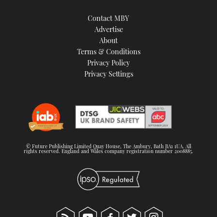
Contact MBY
Advertise
About
Terms & Conditions
Privacy Policy
Privacy Settings
© Future Publishing Limited Quay House, The Ambury, Bath BA1 1UA. All
rights reserved. England and Wales company registration number 2008885.