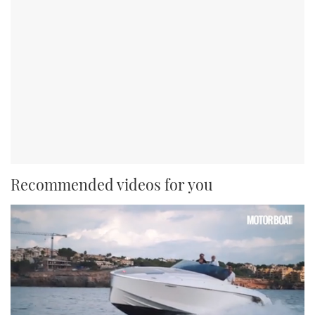
Recommended videos for you