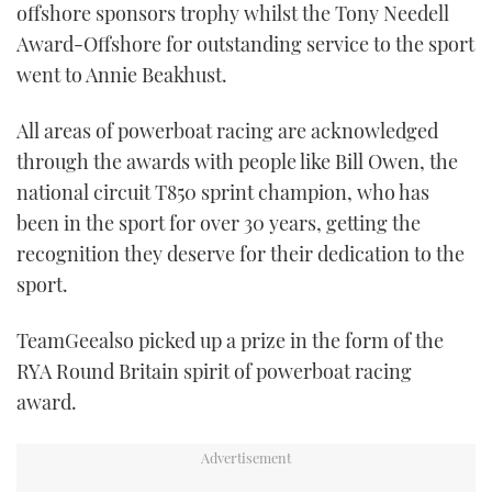
offshore sponsors trophy whilst the Tony Needell
Award-Offshore for outstanding service to the sport
went to Annie Beakhust.
All areas of powerboat racing are acknowledged
through the awards with people like Bill Owen, the
national circuit T850 sprint champion, who has
been in the sport for over 30 years, getting the
recognition they deserve for their dedication to the
sport.
TeamGeealso picked up a prize in the form of the
RYA Round Britain spirit of powerboat racing
award.