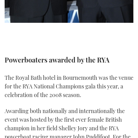
TWITTER
INSTAGRAM
Powerboaters awarded by the RYA
The Royal Bath hotel in Bournemouth was the venue
for the RYA National Champions gala this year, a
celebration of the 2008 season.
Awarding both nationally and internationally the
event was hosted by the first ever female British
champion in her field Shelley Jory and the RYA
powerboat racing manager John Puddifoot. For the