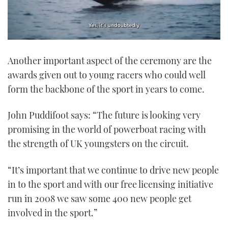
0
seconds
Another important aspect of the ceremony are the
of
1
awards given out to young racers who could well
minute,
21
form the backbone of the sport in years to come.
seconds
John Puddifoot says: “The future is looking very
promising in the world of powerboat racing with
the strength of UK youngsters on the circuit.
“It’s important that we continue to drive new people
in to the sport and with our free licensing initiative
run in 2008 we saw some 400 new people get
involved in the sport.”