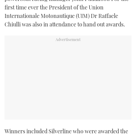
first time ever the President of the Union
Internationale Motonautique (UIM) Dr Raffaele
Chiulli was also in attendance to hand out awards.
Winners included Silverline who were awarded the