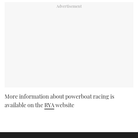
More information about powerboat racing is
available on the
RYA
website