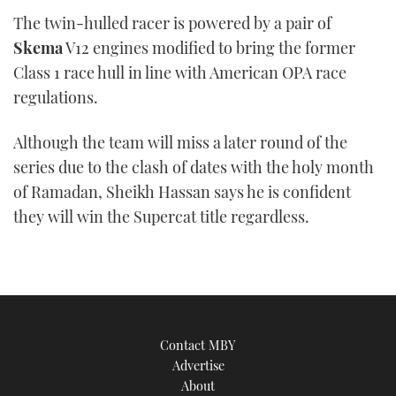
The twin-hulled racer is powered by a pair of
Skema
V12 engines modified to bring the former
Class 1 race hull in line with American OPA race
regulations.
Although the team will miss a later round of the
series due to the clash of dates with the holy month
of Ramadan, Sheikh Hassan says he is confident
they will win the Supercat title regardless.
Contact MBY
Advertise
About