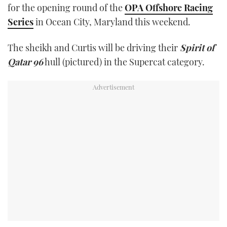
for the opening round of the
OPA Offshore Racing
TWITTER
Series
in Ocean City, Maryland this weekend.
INSTAGRAM
The sheikh and Curtis will be driving their
Spirit of
Qatar 96
hull (pictured) in the Supercat category.