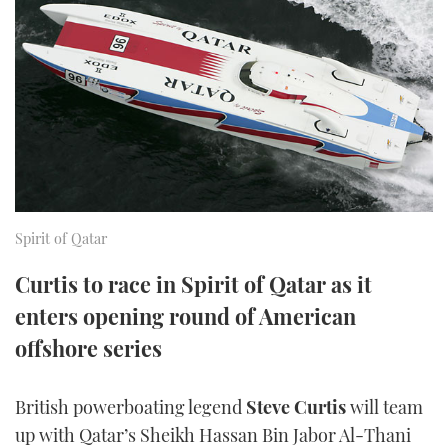
FORUMS
MIAMI BOAT SHOW 2025
TRAWLER YACHTS
HOW TO
SPORTSBOAT GUIDE
ABOUT US
BRITISH MOTOR YACHT SHOW 2025
STEEL BOATS
THE BIG PICTURE
PALM BEACH BOAT SHOW 2025
AFT CABINS
SUBSCRIBE
CANNES YACHTING FESTIVAL 2025
SOUTHAMPTON BOAT SHOW 2025
Spirit of Qatar
PRINT
FOLLOW
Curtis to race in Spirit of Qatar as it
DIGITAL
enters opening round of American
RSS
offshore series
YOUTUBE
British powerboating legend
Steve Curtis
will team
FACEBOOK
up with Qatar’s Sheikh Hassan Bin Jabor Al-Thani