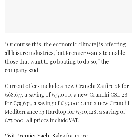
“Of course this [the economic climate] is affecting
all leisure industries, but Premier wants to enable
those that want to go boating to do so,” the
company said.
Current offers include a new Cranchi Zaffiro 28 for
£68,677, a saving of £37,000; a new Cranchi CSL 28
for £79,632, a saving of £33,000; and a new Cranchi
Mediterranee 43 Hardtop for £310,128, a saving of
£77,000. All prices include VAT.
Visit
Premier Yacht Sales
for more.