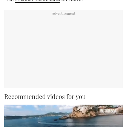
Recommended videos for you