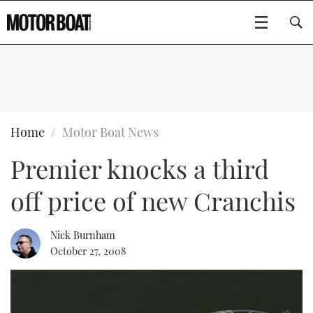
SUBSCRIBE
BOATS
Home
Motor Boat News
Premier knocks a third
GEAR
FLYBRIDGES
off price of new Cranchis
VIDEOS
EDITOR'S CHOICE
SPORTSCRUISERS
Type to search
EVENTS
ELECTRIC BOATS
NEW BOATS
Nick Burnham
October 27, 2008
CRUISING
FORT LAUDERDALE BOAT SHOW 2025
RIB & SPORTSBOATS
USED BOATS
MOTOR BOAT AWARDS
WHEELHOUSE & WALKAROUND
BOOT DÜSSELDORF 2025
BOAT CUISINE
CRUISING
RIB GUIDE