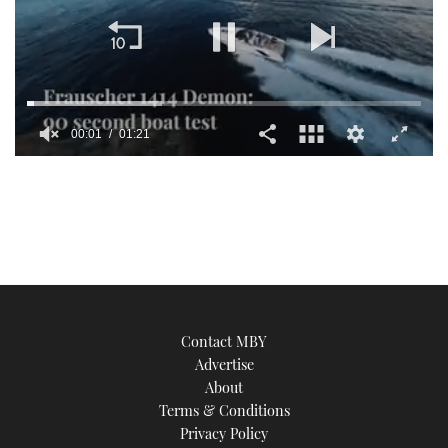
00:01
01:21
0
seconds
of
1
minute,
21
seconds
Contact MBY
Advertise
About
Terms & Conditions
Privacy Policy