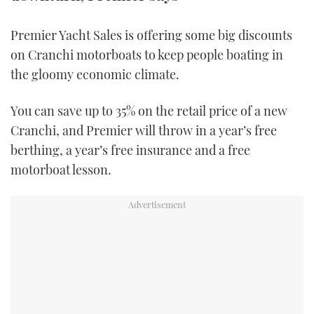
TWITTER
Premier Yacht Sales is offering some big discounts
INSTAGRAM
on Cranchi motorboats to keep people boating in
the gloomy economic climate.
You can save up to 35% on the retail price of a new
Cranchi, and Premier will throw in a year’s free
berthing, a year’s free insurance and a free
motorboat lesson.