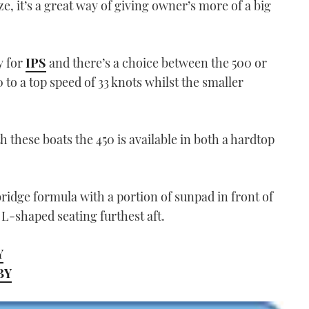
ze, it’s a great way of giving owner’s more of a big
y for
IPS
and there’s a choice between the 500 or
0 to a top speed of 33 knots whilst the smaller
these boats the 450 is available in both a hardtop
ridge formula with a portion of sunpad in front of
 L-shaped seating furthest aft.
Y
MBY