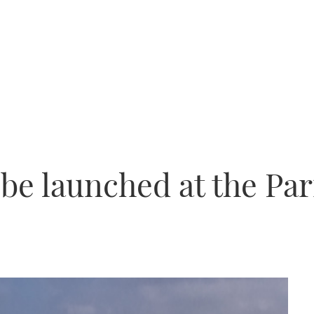
 be launched at the Pa