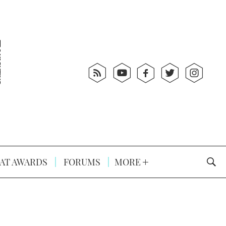
AT AWARDS
FORUMS
MORE