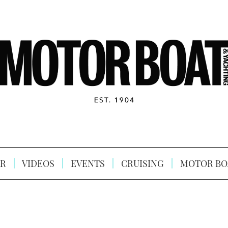
R
VIDEOS
EVENTS
CRUISING
MOTOR BO