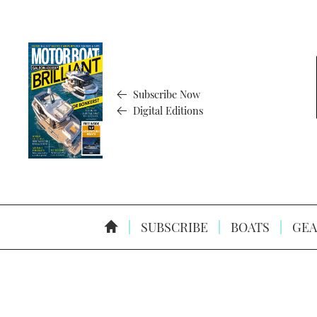
Subscribe Now
Digital Editions
SUBSCRIBE
BOATS
GEA