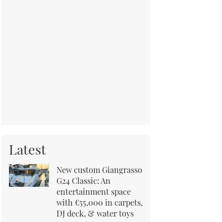
Latest
New custom Giangrasso
G24 Classic: An
entertainment space
with €55,000 in carpets,
DJ deck, & water toys