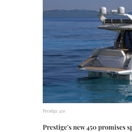
Prestige 450
Prestige's new 450 promises s