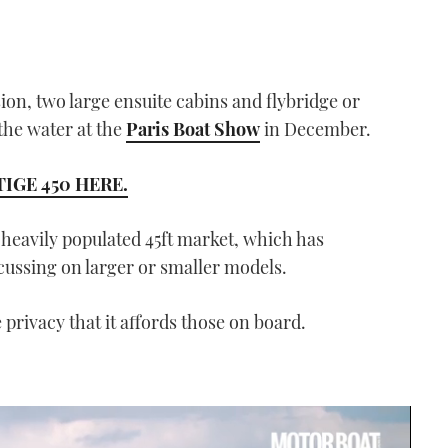
sion, two large ensuite cabins and flybridge or
 the water at the
Paris Boat Show
in December.
IGE 450 HERE.
 heavily populated 45ft market, which has
cussing on larger or smaller models.
e privacy that it affords those on board.