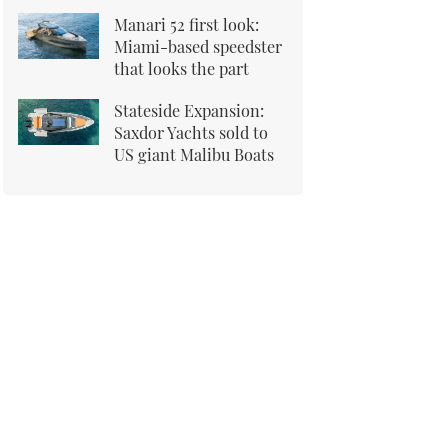
Manari 52 first look:
Miami-based speedster
that looks the part
Stateside Expansion:
Saxdor Yachts sold to
US giant Malibu Boats