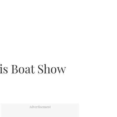
ris Boat Show