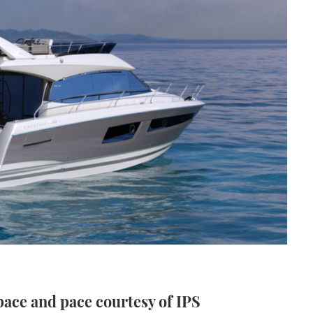
pace and pace courtesy of IPS