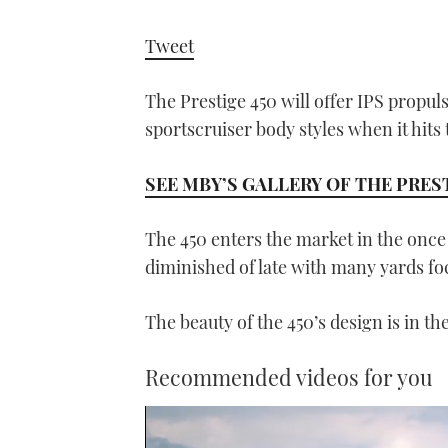
Tweet
The Prestige 450 will offer IPS propul
sportscruiser body styles when it hits
SEE MBY’S GALLERY OF THE PREST
The 450 enters the market in the once
diminished of late with many yards fo
The beauty of the 450’s design is in th
Recommended videos for you