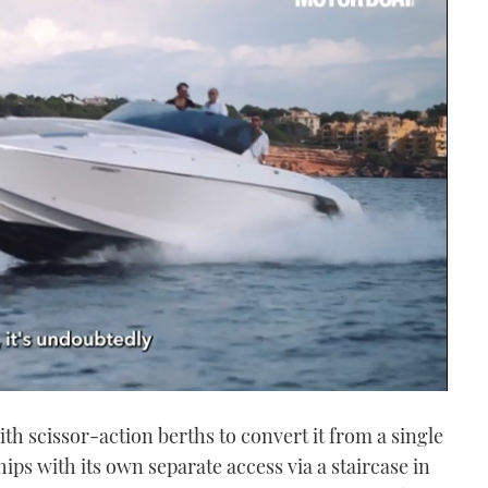
ith scissor-action berths to convert it from a single
ips with its own separate access via a staircase in