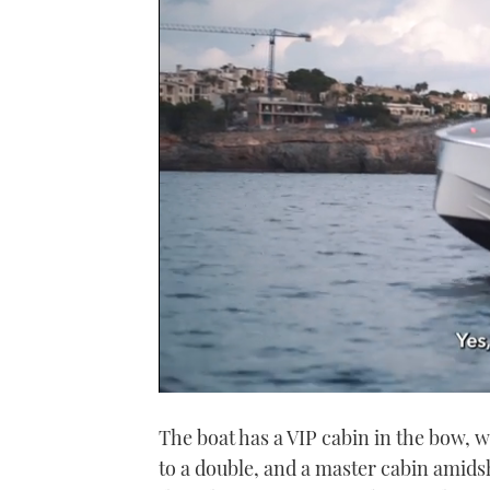
0
seconds
The boat has a VIP cabin in the bow, w
of
1
to a double, and a master cabin amidsh
minute,
21