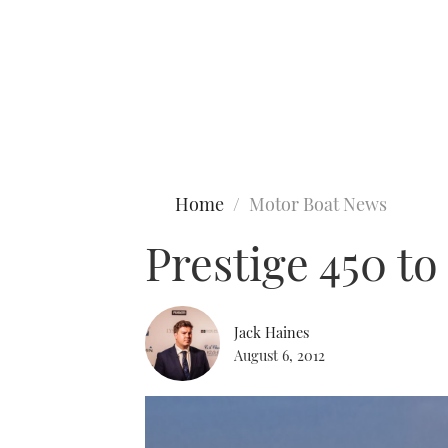
Type to search
Home
Motor Boat News
Prestige 450 to
Jack Haines
August 6, 2012