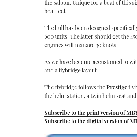
the saloon. Unique for a boat of this si
seconds
Volume
0%
boat feel.
The hull has been designed specificall
600 units. The latter should get the 45
engines will manage 30 knots.
As we have become accustomed to with 
and a flybridge layout.
The flybridge follows the
Prestige
flyb
the helm station, a twin helm seat and
Subscribe to the print version of MB
Subscribe to the digital version of 