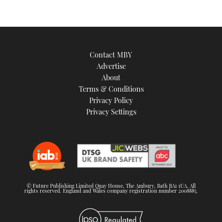
Contact MBY
Advertise
About
Terms & Conditions
Privacy Policy
Privacy Settings
© Future Publishing Limited Quay House, The Ambury, Bath BA1 1UA. All
rights reserved. England and Wales company registration number 2008885.