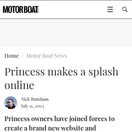
SUBSCRIBE
BOATS
Home
Motor Boat News
Princess makes a splash
GEAR
FLYBRIDGES
online
VIDEOS
EDITOR'S CHOICE
SPORTSCRUISERS
Type to search
EVENTS
ELECTRIC BOATS
NEW BOATS
Nick Burnham
July 11, 2003
CRUISING
FORT LAUDERDALE BOAT SHOW 2025
RIB & SPORTSBOATS
USED BOATS
Princess owners have joined forces to
create a brand new website and
MOTOR BOAT AWARDS
WHEELHOUSE & WALKAROUND
BOOT DÜSSELDORF 2025
BOAT CUISINE
CRUISING
RIB GUIDE