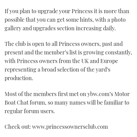
TWITTER
If you plan to upgrade your Princess it is more than
possible that you can get some hints, with a photo
INSTAGRAM
gallery and upgrades section increasing daily.
The club is open to all Princess owners, past and
present and the member’s list is growing constantly,
with Princess owners from the UK and Europe
representing a broad selection of the yard’s
production.
Most of the members first met on ybw.com’s Motor
Boat Chat forum, so many names will be familiar to
regular forum users.
Check out: www.princessownersclub.com