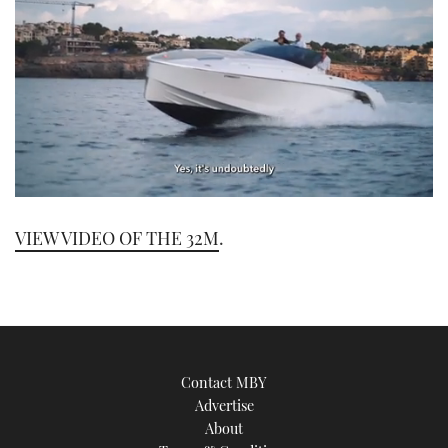
0
seconds
VIEW VIDEO OF THE 32M
.
of
1
minute,
21
seconds
Contact MBY
Advertise
About