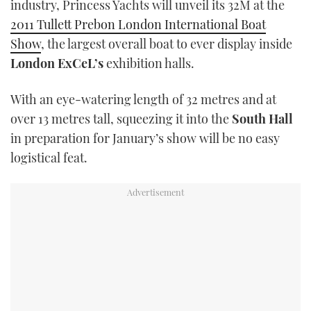
industry, Princess Yachts will unveil its 32M at the
TWITTER
2011 Tullett Prebon London International Boat
Show
, the largest overall boat to ever display inside
INSTAGRAM
London ExCeL’s
exhibition halls.
With an eye-watering length of 32 metres and at
over 13 metres tall, squeezing it into the
South Hall
in preparation for January’s show will be no easy
logistical feat.