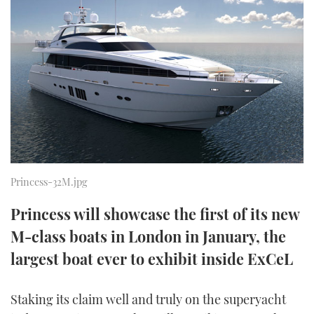
FORUMS
MIAMI BOAT SHOW 2025
TRAWLER YACHTS
HOW TO
SPORTSBOAT GUIDE
ABOUT US
BRITISH MOTOR YACHT SHOW 2025
STEEL BOATS
THE BIG PICTURE
PALM BEACH BOAT SHOW 2025
AFT CABINS
SUBSCRIBE
CANNES YACHTING FESTIVAL 2025
SOUTHAMPTON BOAT SHOW 2025
PRINT
Princess-32M.jpg
FOLLOW
Princess will showcase the first of its new
DIGITAL
RSS
M-class boats in London in January, the
largest boat ever to exhibit inside ExCeL
YOUTUBE
FACEBOOK
Staking its claim well and truly on the superyacht