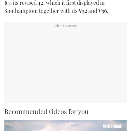
64
; its revised
42
, which it first displayed in
Southampton; together with its
V52
and
V56
.
Recommended videos for you