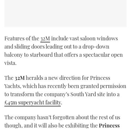
Features of the
32M
include vast saloon windows
and sliding doors leading out to a drop-down
balcony to starboard that offers a spectacular open
vista.
The
32M
heralds a new direction for Princess
Yachts, which has recently been granted permission
to transform the company’s South Yard site into a
£45m superyacht facility
.
The company hasn’t forgotten about the rest of us
though, and it will also be exhibiting the
Princess