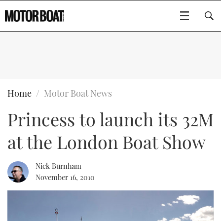
SUBSCRIBE
BOATS
Home
Motor Boat News
Princess to launch its 32M
GEAR
FLYBRIDGES
at the London Boat Show
VIDEOS
EDITOR'S CHOICE
SPORTSCRUISERS
Type to search
EVENTS
ELECTRIC BOATS
NEW BOATS
Nick Burnham
November 16, 2010
CRUISING
FORT LAUDERDALE BOAT SHOW 2025
RIB & SPORTSBOATS
USED BOATS
MOTOR BOAT AWARDS
WHEELHOUSE & WALKAROUND
BOOT DÜSSELDORF 2025
BOAT CUISINE
CRUISING
RIB GUIDE