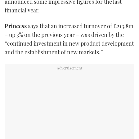
announced some impressive figures for the last
TWITTER
financial year.
INSTAGRAM
Princess
says that an increased turnover of £213.8m
– up 3% on the previous year – was driven by the
“continued investment in new product development
and the establishment of new markets.”