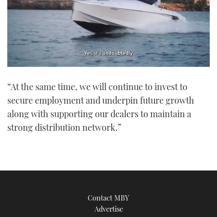
0
of
“At the same time, we will continue to invest to
1
minute,
secure employment and underpin future growth
21
seconds
along with supporting our dealers to maintain a
strong distribution network.”
Contact MBY
Advertise