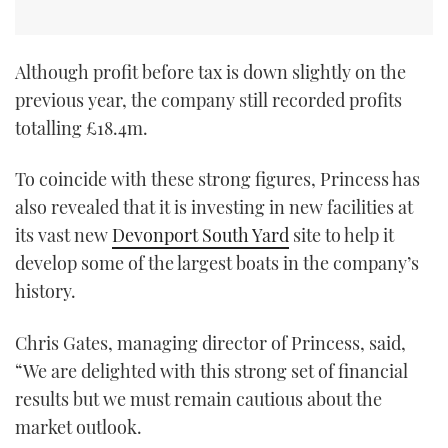
Although profit before tax is down slightly on the
previous year, the company still recorded profits
totalling £18.4m.
To coincide with these strong figures, Princess has
also revealed that it is investing in new facilities at
its vast new
Devonport South Yard
site to help it
develop some of the largest boats in the company’s
history.
Chris Gates, managing director of Princess, said,
“We are delighted with this strong set of financial
results but we must remain cautious about the
market outlook.