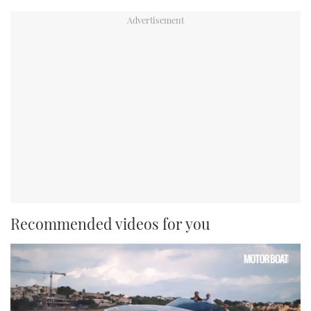
Recommended videos for you