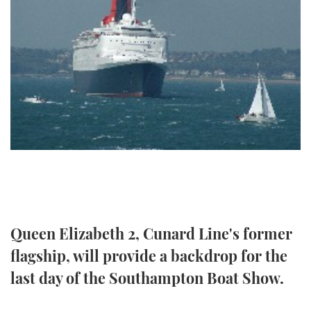
FORUMS
MIAMI BOAT SHOW 2025
TRAWLER YACHTS
HOW TO
SPORTSBOAT GUIDE
ABOUT US
BRITISH MOTOR YACHT SHOW 2025
STEEL BOATS
THE BIG PICTURE
PALM BEACH BOAT SHOW 2025
AFT CABINS
SUBSCRIBE
CANNES YACHTING FESTIVAL 2025
SOUTHAMPTON BOAT SHOW 2025
PRINT
FOLLOW
DIGITAL
RSS
Queen Elizabeth 2, Cunard Line's former
flagship, will provide a backdrop for the
YOUTUBE
last day of the Southampton Boat Show.
FACEBOOK