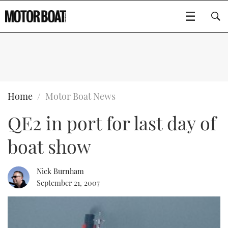
SUBSCRIBE
BOATS
Home
Motor Boat News
QE2 in port for last day of
GEAR
FLYBRIDGES
boat show
VIDEOS
EDITOR'S CHOICE
SPORTSCRUISERS
Type to search
EVENTS
ELECTRIC BOATS
NEW BOATS
Nick Burnham
September 21, 2007
CRUISING
FORT LAUDERDALE BOAT SHOW 2025
RIB & SPORTSBOATS
USED BOATS
MOTOR BOAT AWARDS
WHEELHOUSE & WALKAROUND
BOOT DÜSSELDORF 2025
BOAT CUISINE
CRUISING
RIB GUIDE