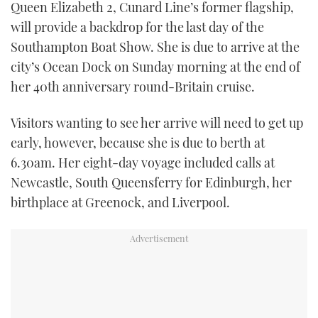
Queen Elizabeth 2, Cunard Line’s former flagship,
TWITTER
will provide a backdrop for the last day of the
Southampton Boat Show. She is due to arrive at the
INSTAGRAM
city’s Ocean Dock on Sunday morning at the end of
her 40th anniversary round-Britain cruise.
Visitors wanting to see her arrive will need to get up
early, however, because she is due to berth at
6.30am. Her eight-day voyage included calls at
Newcastle, South Queensferry for Edinburgh, her
birthplace at Greenock, and Liverpool.