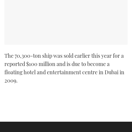
The 70,300-ton ship was sold earlier this year for a
reported $100 million and is due to become a
floating hotel and entertainment centre in Dubai in
2009.