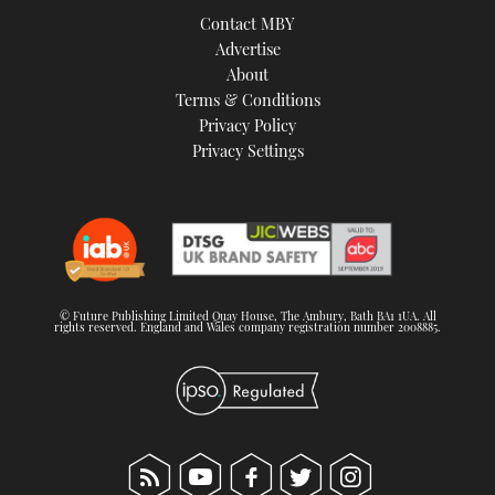
Contact MBY
Advertise
About
Terms & Conditions
Privacy Policy
Privacy Settings
© Future Publishing Limited Quay House, The Ambury, Bath BA1 1UA. All
rights reserved. England and Wales company registration number 2008885.