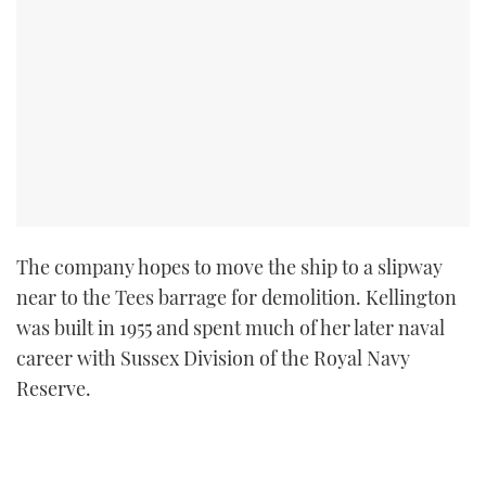
The company hopes to move the ship to a slipway
near to the Tees barrage for demolition. Kellington
was built in 1955 and spent much of her later naval
career with Sussex Division of the Royal Navy
Reserve.