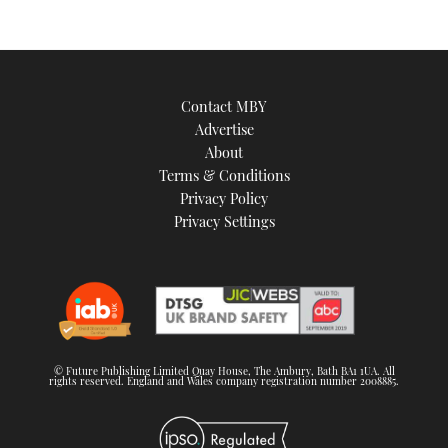
Contact MBY
Advertise
About
Terms & Conditions
Privacy Policy
Privacy Settings
© Future Publishing Limited Quay House, The Ambury, Bath BA1 1UA. All
rights reserved. England and Wales company registration number 2008885.