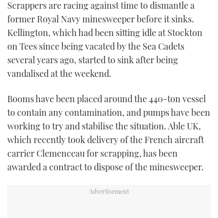
Scrappers are racing against time to dismantle a
TWITTER
former Royal Navy minesweeper before it sinks.
Kellington, which had been sitting idle at Stockton
INSTAGRAM
on Tees since being vacated by the Sea Cadets
several years ago, started to sink after being
vandalised at the weekend.
Booms have been placed around the 440-ton vessel
to contain any contamination, and pumps have been
working to try and stabilise the situation. Able UK,
which recently took delivery of the French aircraft
carrier Clemenceau for scrapping, has been
awarded a contract to dispose of the minesweeper.