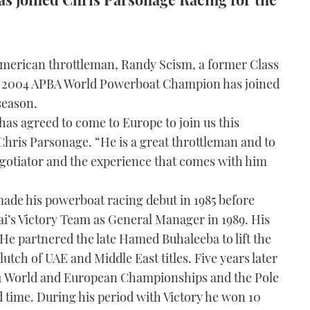
merican throttleman, Randy Scism, a former Class
 2004 APBA World Powerboat Champion has joined
season.
has agreed to come to Europe to join us this
Chris Parsonage. “He is a great throttleman and to
otiator and the experience that comes with him
made his powerboat racing debut in 1985 before
ai’s Victory Team as General Manager in 1989. His
 He partnered the late Hamed Buhaleeba to lift the
 clutch of UAE and Middle East titles. Five years later
 1 World and European Championships and the Pole
 time. During his period with Victory he won 10