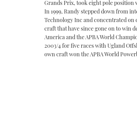
Grands Prix, took eight pole position 
In 1999, Randy stepped down from int
Technology Inc and concentrated on d
craft that have since gone on to win de
America and the APBA World Champions
2003/4 for five races with Ugland Off
own craft won the APBA World Power