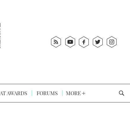
AT AWARDS
FORUMS
MORE