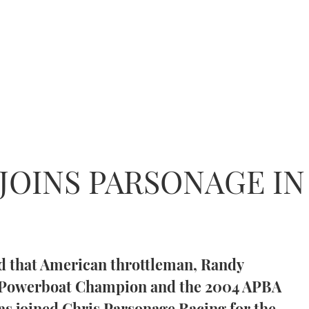
 JOINS PARSONAGE I
d that American throttleman, Randy
d Powerboat Champion and the 2004 APBA
 joined Chris Parsonage Racing for the