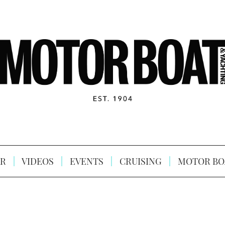
R
VIDEOS
EVENTS
CRUISING
MOTOR BO