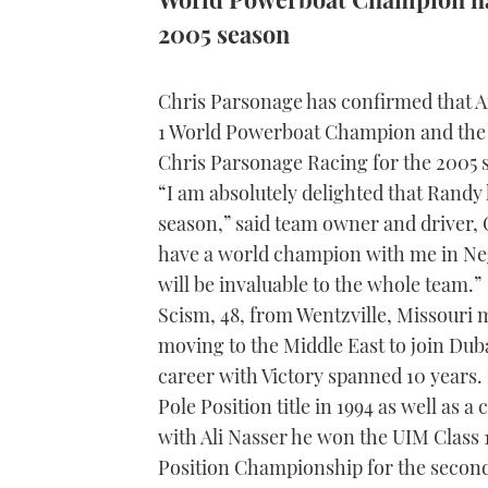
2005 season
Chris Parsonage has confirmed that A
1 World Powerboat Champion and the
Chris Parsonage Racing for the 2005 
“I am absolutely delighted that Randy 
season,” said team owner and driver, 
have a world champion with me in Neg
will be invaluable to the whole team.”
Scism, 48, from Wentzville, Missouri 
moving to the Middle East to join Dub
career with Victory spanned 10 years.
Pole Position title in 1994 as well as a
with Ali Nasser he won the UIM Class
Position Championship for the second