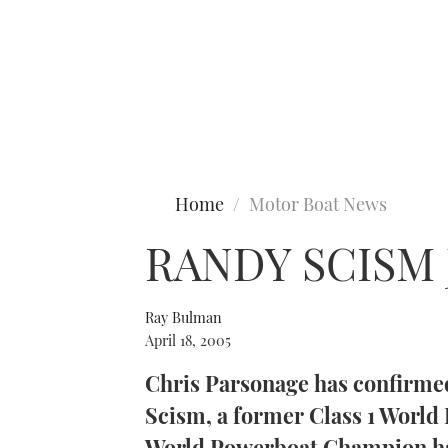
Type to search
Home
Motor Boat News
RANDY SCISM
Ray Bulman
April 18, 2005
Chris Parsonage has confirme
Scism, a former Class 1 Worl
World Powerboat Champion has