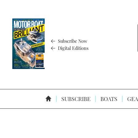
Subscribe Now
Digital Editions
SUBSCRIBE
BOATS
GEA