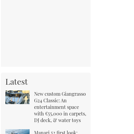
Latest
New custom Giangrasso
G24 Classic: An
entertainment space
with €55,000 in carpets,
DJ deck, & water toys
Manari 52 first look: