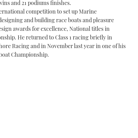
wins and 21 podiums finishes.
ernational competition to set up Marine
esigning and building race boats and pleasure
sign awards for excellence, National titles in
hip. He returned to Class 1 racing briefly in
shore Racing and in November last year in one of his
boat Championship.