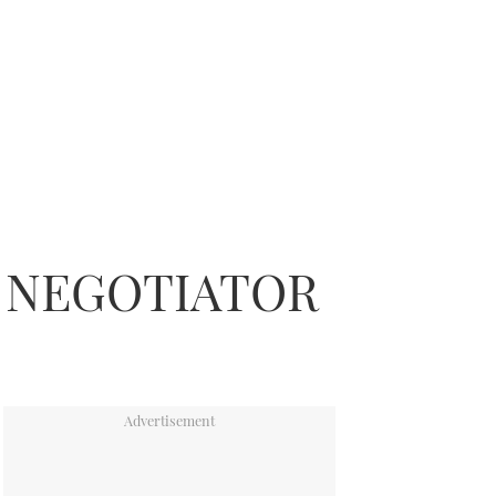
N NEGOTIATOR