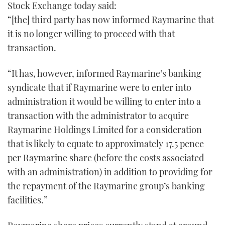
Stock Exchange today said:
“[the] third party has now informed Raymarine that
it is no longer willing to proceed with that
transaction.
“It has, however, informed Raymarine’s banking
syndicate that if Raymarine were to enter into
administration it would be willing to enter into a
transaction with the administrator to acquire
Raymarine Holdings Limited for a consideration
that is likely to equate to approximately 17.5 pence
per Raymarine share (before the costs associated
with an administration) in addition to providing for
the repayment of the Raymarine group’s banking
facilities.”