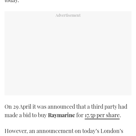
TWITTER
INSTAGRAM
On 29 April it was announced that a third party had
made a bid to buy
Raymarine
for
17.5p per share
.
However, an announcement on today’s London’s