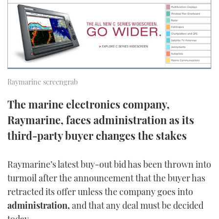
FORUMS
MIAMI BOAT SHOW 2025
TRAWLER YACHTS
HOW TO
SPORTSBOAT GUIDE
ABOUT US
BRITISH MOTOR YACHT SHOW 2025
STEEL BOATS
THE BIG PICTURE
PALM BEACH BOAT SHOW 2025
AFT CABINS
Raymarine screengrab
SUBSCRIBE
CANNES YACHTING FESTIVAL 2025
The marine electronics company,
SOUTHAMPTON BOAT SHOW 2025
Raymarine, faces administration as its
PRINT
FOLLOW
third-party buyer changes the stakes
DIGITAL
RSS
Raymarine’s latest buy-out bid has been thrown into
turmoil after the announcement that the buyer has
YOUTUBE
retracted its offer unless the company goes into
FACEBOOK
administration,
and that any deal must be decided
today.