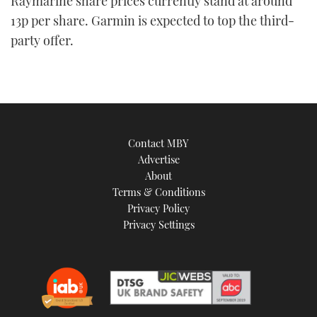
Raymarine share prices currently stand at around
13p per share. Garmin is expected to top the third-
party offer.
Contact MBY
Advertise
About
Terms & Conditions
Privacy Policy
Privacy Settings