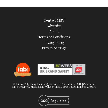
Contact MBY
Advertise
About
Terms & Conditions
Privacy Policy
Privacy Settings
© Future Publishing Limited Quay House, The Ambury, Bath BA1 1UA. All
rights reserved. England and Wales company registration number 2008885.