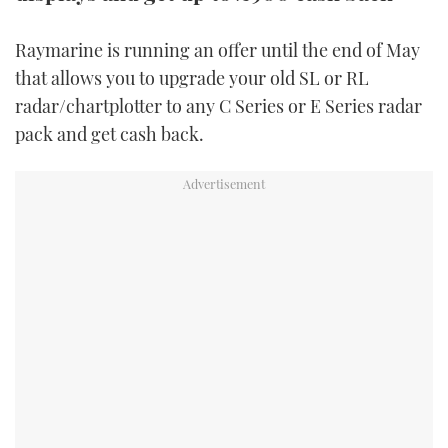
TWITTER
Raymarine is running an offer until the end of May
INSTAGRAM
that allows you to upgrade your old SL or RL
radar/chartplotter to any C Series or E Series radar
pack and get cash back.