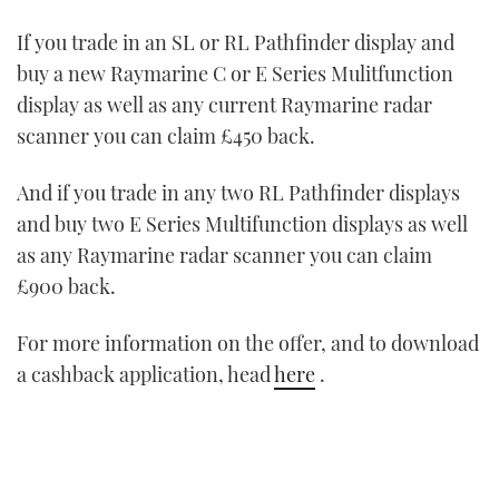
If you trade in an SL or RL Pathfinder display and
buy a new Raymarine C or E Series Mulitfunction
display as well as any current Raymarine radar
scanner you can claim £450 back.
And if you trade in any two RL Pathfinder displays
and buy two E Series Multifunction displays as well
as any Raymarine radar scanner you can claim
£900 back.
For more information on the offer, and to download
a cashback application, head
here
.