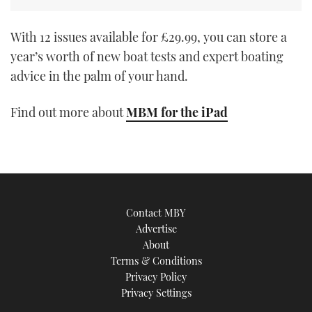
With 12 issues available for £29.99, you can store a
year’s worth of new boat tests and expert boating
advice in the palm of your hand.
Find out more about
MBM for the iPad
Contact MBY
Advertise
About
Terms & Conditions
Privacy Policy
Privacy Settings