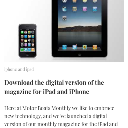
FORUMS
MIAMI BOAT SHOW 2025
TRAWLER YACHTS
HOW TO
SPORTSBOAT GUIDE
ABOUT US
BRITISH MOTOR YACHT SHOW 2025
STEEL BOATS
THE BIG PICTURE
PALM BEACH BOAT SHOW 2025
AFT CABINS
SUBSCRIBE
CANNES YACHTING FESTIVAL 2025
SOUTHAMPTON BOAT SHOW 2025
iphone and ipad
PRINT
FOLLOW
Download the digital version of the
DIGITAL
magazine for iPad and iPhone
RSS
YOUTUBE
Here at Motor Boats Monthly we like to embrace
new technology, and we’ve launched a digital
FACEBOOK
version of our monthly magazine for the iPad and