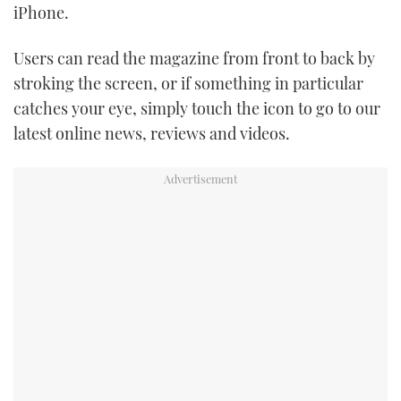
iPhone.
TWITTER
Users can read the magazine from front to back by
INSTAGRAM
stroking the screen, or if something in particular
catches your eye, simply touch the icon to go to our
latest online news, reviews and videos.