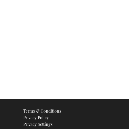
Terms & Conditions
Privacy Policy
Privacy Settings