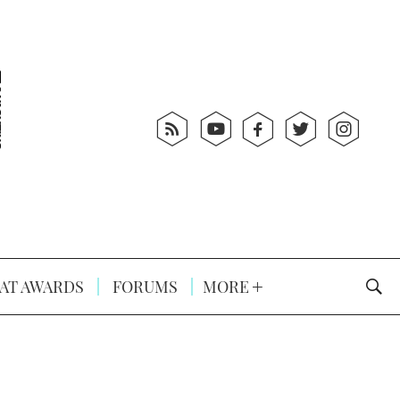
AT AWARDS
FORUMS
MORE