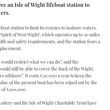
e an Isle of Wight lifeboat station to
ters.
boat station to limit its rescues to inshore waters.
Spirit of West Wight’, which operates up to 30 miles
lth and safety requirements, and the station fears a
eplacement.
t would restrict what we can do”, said the
ould still be able to cover the Back of the Wight,
es offshore”. It costs £30,000 a year to keep the
alue of the present boat has been wiped out by the
ll of £100,000.
Lottery and the Isle of Wight Charitable Trust have