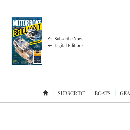
Subscribe Now
Digital Editions
SUBSCRIBE
BOATS
GEA