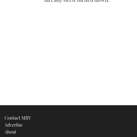
Contact MBY
Advertise
About