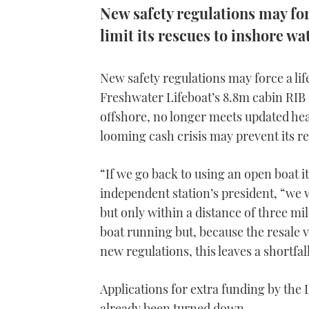
New safety regulations may forc
limit its rescues to inshore wa
New safety regulations may force a life
Freshwater Lifeboat’s 8.8m cabin RIB ‘
offshore, no longer meets updated hea
looming cash crisis may prevent its r
“If we go back to using an open boat i
independent station’s president, “we w
but only within a distance of three mil
boat running but, because the resale v
new regulations, this leaves a shortfa
Applications for extra funding by the 
already been turned down.