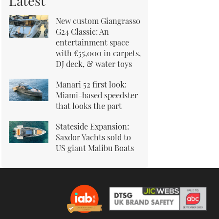
Latest
New custom Giangrasso
G24 Classic: An
entertainment space
with €55,000 in carpets,
DJ deck, & water toys
Manari 52 first look:
Miami-based speedster
that looks the part
Stateside Expansion:
Saxdor Yachts sold to
US giant Malibu Boats