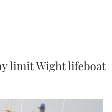
 limit Wight lifeboat