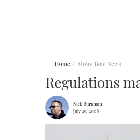
Type to search
Home
Motor Boat News
Regulations may
Nick Burnham
July 29, 2008