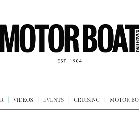
R
VIDEOS
EVENTS
CRUISING
MOTOR BO