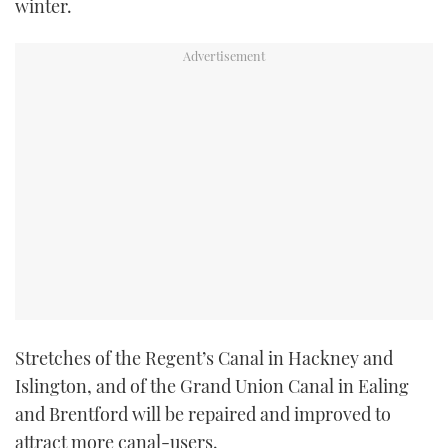
winter.
TWITTER
INSTAGRAM
Stretches of the Regent’s Canal in Hackney and
Islington, and of the Grand Union Canal in Ealing
and Brentford will be repaired and improved to
attract more canal-users.