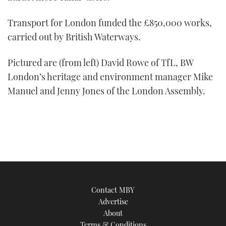
Transport for London funded the £850,000 works,
carried out by British Waterways.
Pictured are (from left) David Rowe of TfL, BW
London’s heritage and environment manager Mike
Manuel and Jenny Jones of the London Assembly.
Contact MBY
Advertise
About
Terms & Conditions