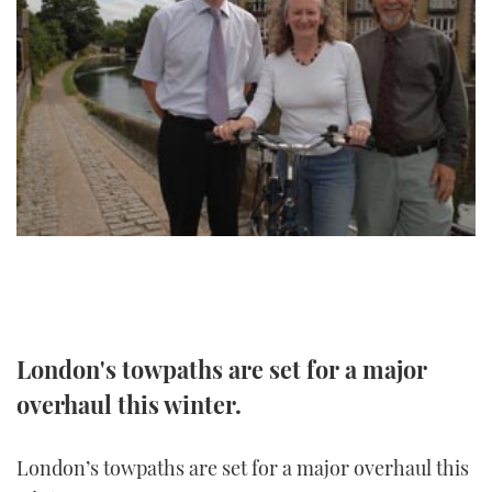
FORUMS
MIAMI BOAT SHOW 2025
TRAWLER YACHTS
HOW TO
SPORTSBOAT GUIDE
ABOUT US
BRITISH MOTOR YACHT SHOW 2025
STEEL BOATS
THE BIG PICTURE
PALM BEACH BOAT SHOW 2025
AFT CABINS
SUBSCRIBE
CANNES YACHTING FESTIVAL 2025
SOUTHAMPTON BOAT SHOW 2025
PRINT
FOLLOW
DIGITAL
RSS
London's towpaths are set for a major
overhaul this winter.
YOUTUBE
FACEBOOK
London’s towpaths are set for a major overhaul this