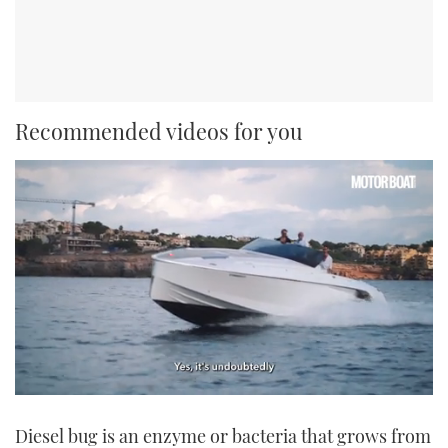
Recommended videos for you
0
seconds
Diesel bug is an enzyme or bacteria that grows from
of