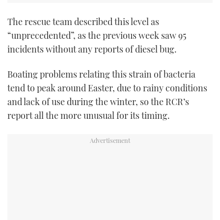
The rescue team described this level as
“unprecedented”, as the previous week saw 95
incidents without any reports of diesel bug.
Boating problems relating this strain of bacteria
tend to peak around Easter, due to rainy conditions
and lack of use during the winter, so the RCR’s
report all the more unusual for its timing.