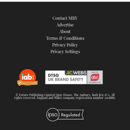
Contact MBY
Advertise
About
Terms & Conditions
Privacy Policy
Privacy Settings
© Future Publishing Limited Quay House, The Ambury, Bath BA1 1UA. All
rights reserved. England and Wales company registration number 2008885.