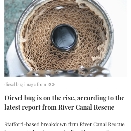
FORUMS
MIAMI BOAT SHOW 2025
TRAWLER YACHTS
HOW TO
SPORTSBOAT GUIDE
ABOUT US
BRITISH MOTOR YACHT SHOW 2025
STEEL BOATS
THE BIG PICTURE
PALM BEACH BOAT SHOW 2025
AFT CABINS
SUBSCRIBE
CANNES YACHTING FESTIVAL 2025
SOUTHAMPTON BOAT SHOW 2025
PRINT
FOLLOW
diesel bug image from RCR
DIGITAL
RSS
Diesel bug is on the rise, according to the
latest report from River Canal Rescue
YOUTUBE
FACEBOOK
Stafford-based breakdown firm River Canal Rescue