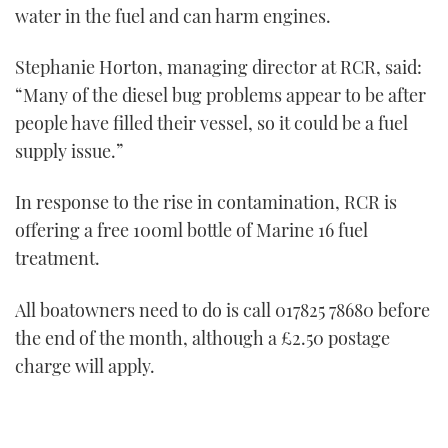
1
water in the fuel and can harm engines.
minute,
21
seconds
Stephanie Horton, managing director at RCR, said:
“Many of the diesel bug problems appear to be after
people have filled their vessel, so it could be a fuel
supply issue.”
In response to the rise in contamination, RCR is
offering a free 100ml bottle of Marine 16 fuel
treatment.
All boatowners need to do is call 017825 78680 before
the end of the month, although a £2.50 postage
charge will apply.