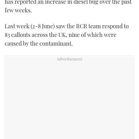
has reported an increase in diesel bug over the past
TWITTER
few weeks.
INSTAGRAM
Last week (2-8 June) saw the RCR team respond to
83 callouts across the UK, nine of which were
caused by the contaminant.