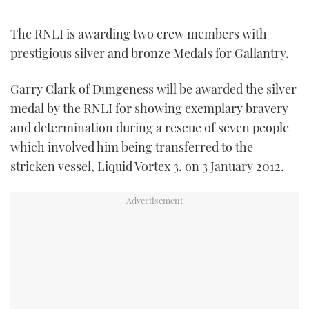
TWITTER
The RNLI is awarding two crew members with
INSTAGRAM
prestigious silver and bronze Medals for Gallantry.
Garry Clark of Dungeness will be awarded the silver
medal by the RNLI for showing exemplary bravery
and determination during a rescue of seven people
which involved him being transferred to the
stricken vessel, Liquid Vortex 3, on 3 January 2012.