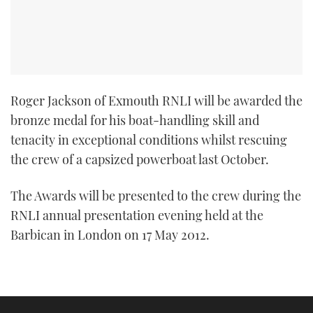
Roger Jackson of Exmouth RNLI will be awarded the
bronze medal for his boat-handling skill and
tenacity in exceptional conditions whilst rescuing
the crew of a capsized powerboat last October.
The Awards will be presented to the crew during the
RNLI annual presentation evening held at the
Barbican in London on 17 May 2012.