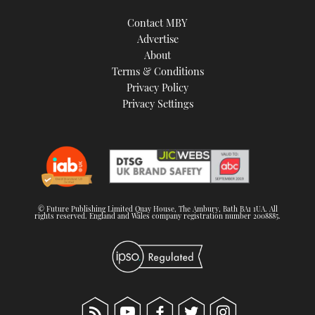
Contact MBY
Advertise
About
Terms & Conditions
Privacy Policy
Privacy Settings
© Future Publishing Limited Quay House, The Ambury, Bath BA1 1UA. All
rights reserved. England and Wales company registration number 2008885.