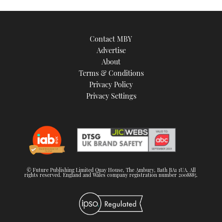
Contact MBY
Advertise
About
Terms & Conditions
Privacy Policy
Privacy Settings
© Future Publishing Limited Quay House, The Ambury, Bath BA1 1UA. All
rights reserved. England and Wales company registration number 2008885.