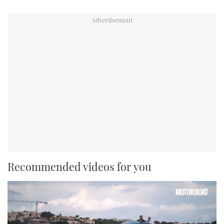
Recommended videos for you