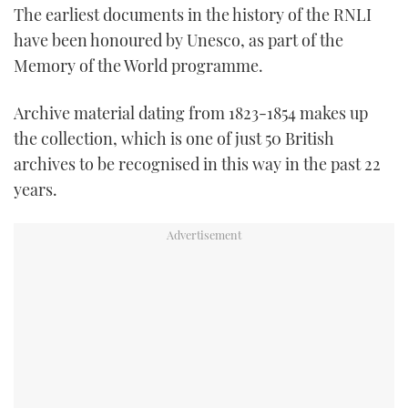
The earliest documents in the history of the RNLI
TWITTER
have been honoured by Unesco, as part of the
INSTAGRAM
Memory of the World programme.
Archive material dating from 1823-1854 makes up
the collection, which is one of just 50 British
archives to be recognised in this way in the past 22
years.