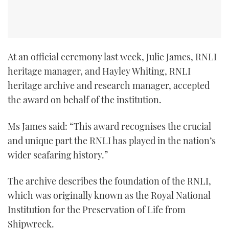
At an official ceremony last week, Julie James, RNLI
heritage manager, and Hayley Whiting, RNLI
heritage archive and research manager, accepted
the award on behalf of the institution.
Ms James said: “This award recognises the crucial
and unique part the RNLI has played in the nation’s
wider seafaring history.”
The archive describes the foundation of the RNLI,
which was originally known as the Royal National
Institution for the Preservation of Life from
Shipwreck.