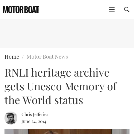
SUBSCRIBE
BOATS
Home
Motor Boat News
RNLI heritage archive
GEAR
FLYBRIDGES
gets Unesco Memory of
VIDEOS
EDITOR'S CHOICE
SPORTSCRUISERS
Type to search
the World status
EVENTS
ELECTRIC BOATS
NEW BOATS
Chris Jefferies
CRUISING
FORT LAUDERDALE BOAT SHOW 2025
RIB & SPORTSBOATS
USED BOATS
June 24, 2014
MOTOR BOAT AWARDS
WHEELHOUSE & WALKAROUND
BOOT DÜSSELDORF 2025
BOAT CUISINE
CRUISING
RIB GUIDE