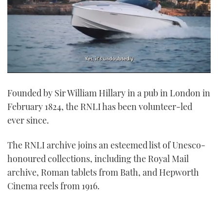
0
seconds
Founded by Sir William Hillary in a pub in London in
of
1
February 1824, the RNLI has been volunteer-led
minute,
21
ever since.
seconds
The RNLI archive joins an esteemed list of Unesco-
honoured collections, including the Royal Mail
archive, Roman tablets from Bath, and Hepworth
Cinema reels from 1916.