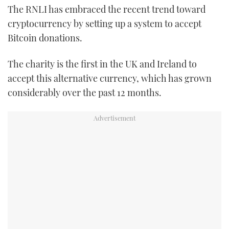
The RNLI has embraced the recent trend toward
TWITTER
cryptocurrency by setting up a system to accept
INSTAGRAM
Bitcoin donations.
The charity is the first in the UK and Ireland to
accept this alternative currency, which has grown
considerably over the past 12 months.