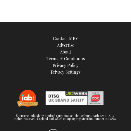
Contact MBY
Advertise
About
Terms & Conditions
Privacy Policy
Privacy Settings
© Future Publishing Limited Quay House, The Ambury, Bath BA1 1UA. All
rights reserved. England and Wales company registration number 2008885.