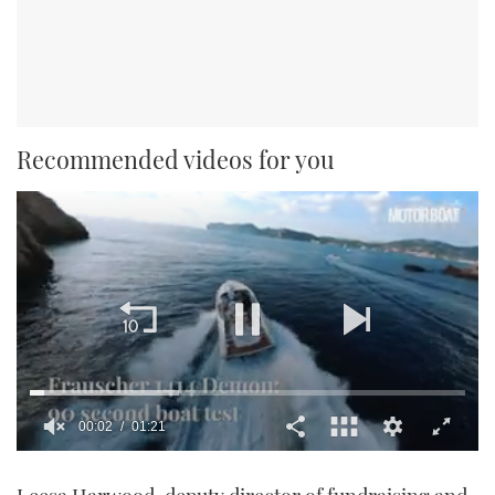
Recommended videos for you
00:02
01:21
0
seconds
of