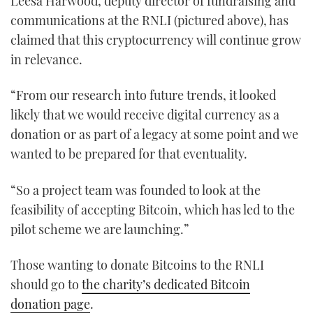
Leesa Harwood, deputy director of fundraising and
1
communications at the RNLI (pictured above), has
minute,
21
claimed that this cryptocurrency will continue grow
seconds
in relevance.
“From our research into future trends, it looked
likely that we would receive digital currency as a
donation or as part of a legacy at some point and we
wanted to be prepared for that eventuality.
“So a project team was founded to look at the
feasibility of accepting Bitcoin, which has led to the
pilot scheme we are launching.”
Those wanting to donate Bitcoins to the RNLI
should go to
the charity’s dedicated Bitcoin
donation page
.