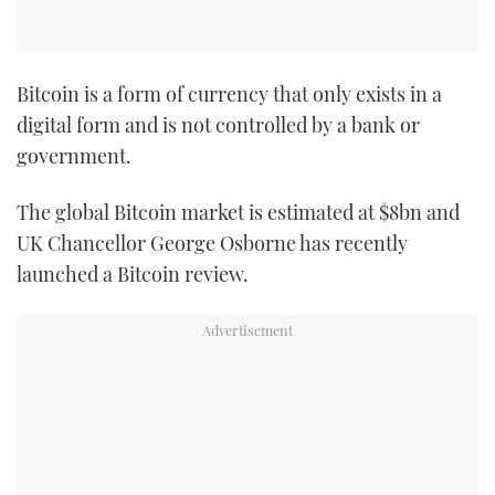
Bitcoin is a form of currency that only exists in a
digital form and is not controlled by a bank or
government.
The global Bitcoin market is estimated at $8bn and
UK Chancellor George Osborne has recently
launched a Bitcoin review.