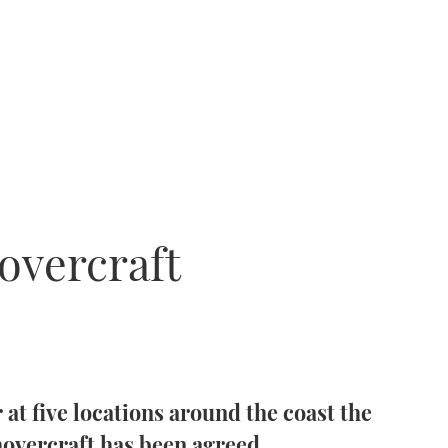
overcraft
r at five locations around the coast the
 hovercraft has been agreed