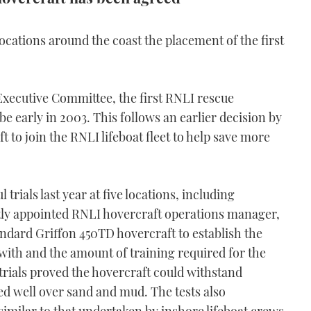
e locations around the coast the placement of the first
 Executive Committee, the first RNLI rescue
e early in 2003. This follows an earlier decision by
 to join the RNLI lifeboat fleet to help save more
trials last year at five locations, including
ly appointed RNLI hovercraft operations manager,
tandard Griffon 450TD hovercraft to establish the
 with and the amount of training required for the
trials proved the hovercraft could withstand
d well over sand and mud. The tests also