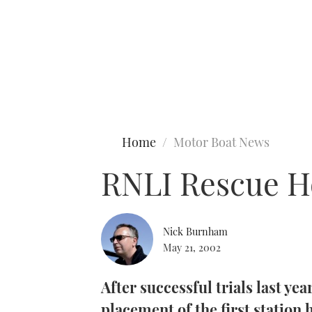
Type to search
Home
Motor Boat News
RNLI Rescue H
Nick Burnham
May 21, 2002
After successful trials last yea
placement of the first station