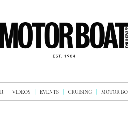
R
VIDEOS
EVENTS
CRUISING
MOTOR BO