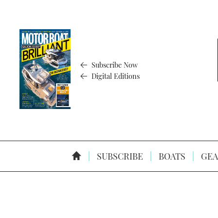
Subscribe Now
Digital Editions
SUBSCRIBE
BOATS
GEA