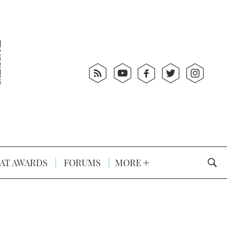
AT AWARDS
FORUMS
MORE