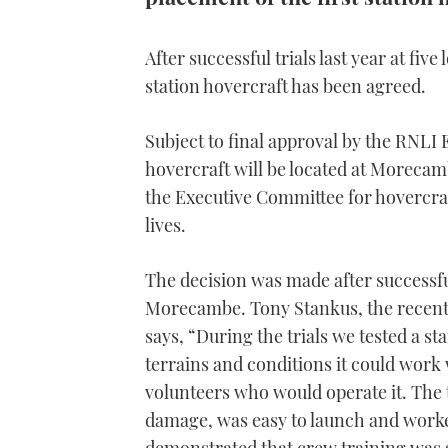
After successful trials last year at fiv
station hovercraft has been agreed.
Subject to final approval by the RNLI
hovercraft will be located at Morecamb
the Executive Committee for hovercraft
lives.
The decision was made after successful 
Morecambe. Tony Stankus, the recent
says, “During the trials we tested a s
terrains and conditions it could work
volunteers who would operate it. The 
damage, was easy to launch and worke