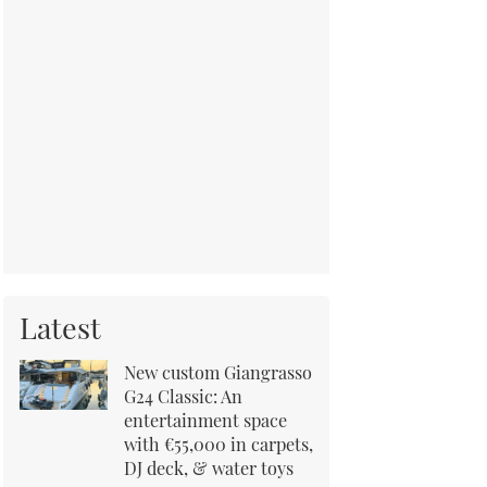
Latest
New custom Giangrasso
G24 Classic: An
entertainment space
with €55,000 in carpets,
DJ deck, & water toys