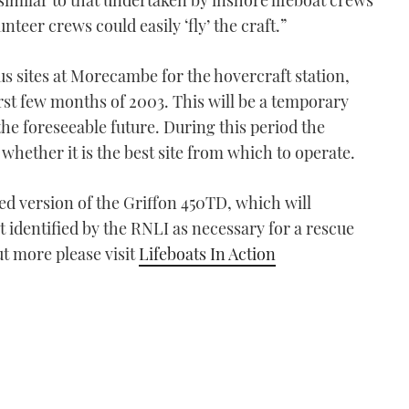
imilar to that undertaken by inshore lifeboat crews
nteer crews could easily ‘fly’ the craft.”
us sites at Morecambe for the hovercraft station,
first few months of 2003. This will be a temporary
 the foreseeable future. During this period the
 whether it is the best site from which to operate.
ed version of the Griffon 450TD, which will
 identified by the RNLI as necessary for a rescue
ut more please visit
Lifeboats In Action