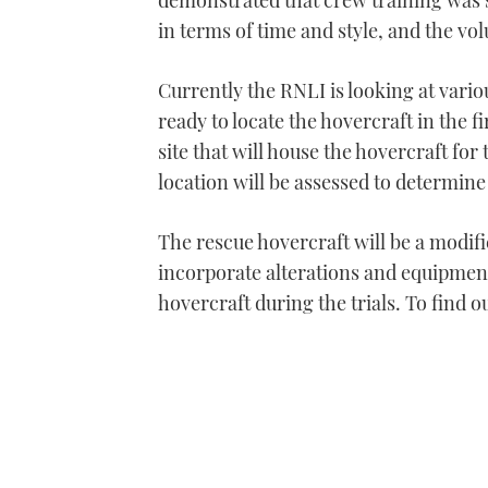
demonstrated that crew training was s
in terms of time and style, and the volu
Currently the RNLI is looking at vario
ready to locate the hovercraft in the 
site that will house the hovercraft for
location will be assessed to determine
The rescue hovercraft will be a modifi
incorporate alterations and equipment
hovercraft during the trials. To find o