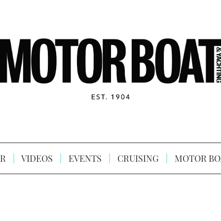
R
VIDEOS
EVENTS
CRUISING
MOTOR BO