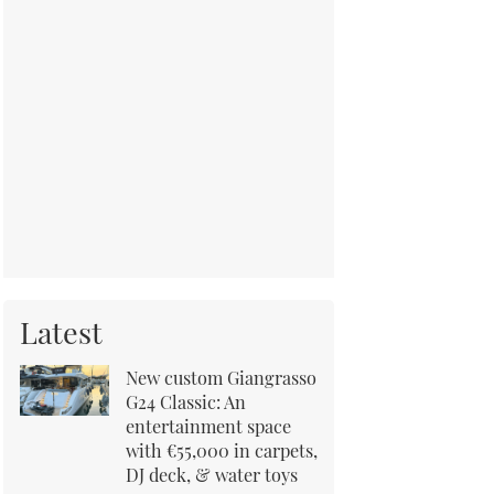
Latest
New custom Giangrasso
G24 Classic: An
entertainment space
with €55,000 in carpets,
DJ deck, & water toys