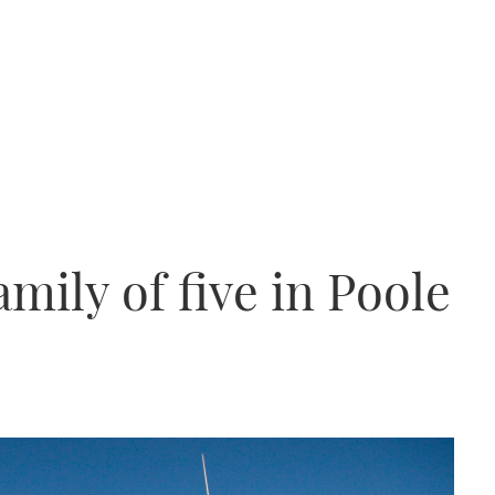
mily of five in Poole