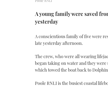
Poole RNLI
A young family were saved from
yesterday
A conscientious family of five were re
late yesterday afternoon.
The crew, who were all wearing lifejac
began taking on water and they were s
which towed the boat back to Dolphi
Poole RNLI is the busiest coastal lifeb