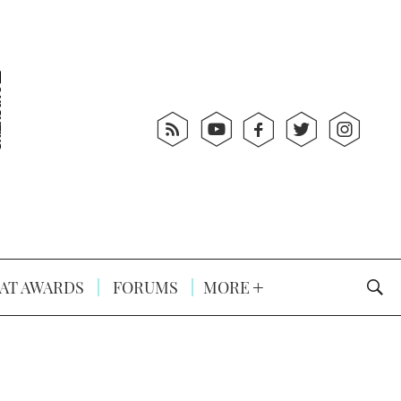
AT AWARDS
FORUMS
MORE