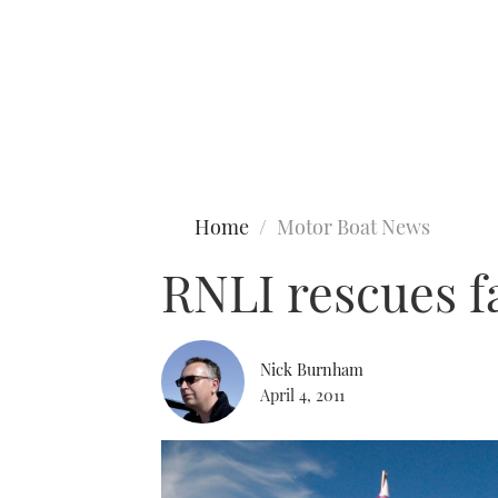
Type to search
Home
Motor Boat News
RNLI rescues fa
Nick Burnham
April 4, 2011