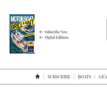
Subscribe Now
Digital Editions
SUBSCRIBE
BOATS
GEA