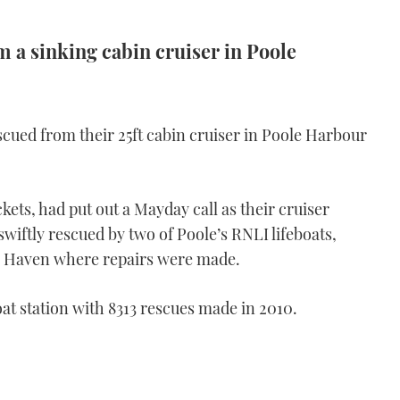
 a sinking cabin cruiser in Poole
scued from their 25ft cabin cruiser in Poole Harbour
kets, had put out a Mayday call as their cruiser
wiftly rescued by two of Poole’s RNLI lifeboats,
n Haven where repairs were made.
oat station with 8313 rescues made in 2010.