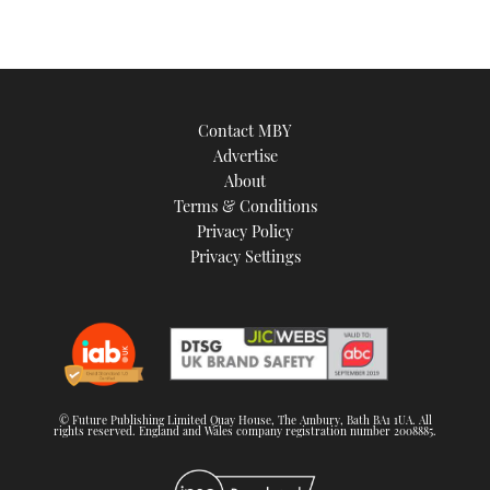
Contact MBY
Advertise
About
Terms & Conditions
Privacy Policy
Privacy Settings
© Future Publishing Limited Quay House, The Ambury, Bath BA1 1UA. All
rights reserved. England and Wales company registration number 2008885.