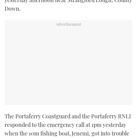
yesterday afternoon near Strangford Lough, County
TWITTER
Down.
INSTAGRAM
The Portaferry Coastguard and the Portaferry RNLI
responded to the emergency call at 1pm yesterday
when the 10m fishing boat,Jenemi, got into trouble