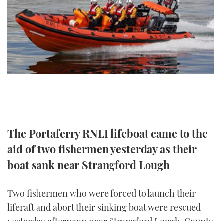
FORUMS
MIAMI BOAT SHOW 2025
TRAWLER YACHTS
HOW TO
SPORTSBOAT GUIDE
ABOUT US
BRITISH MOTOR YACHT SHOW 2025
STEEL BOATS
THE BIG PICTURE
PALM BEACH BOAT SHOW 2025
AFT CABINS
SUBSCRIBE
CANNES YACHTING FESTIVAL 2025
SOUTHAMPTON BOAT SHOW 2025
PRINT
FOLLOW
The Portaferry RNLI lifeboat came to the
aid of two fishermen yesterday as their
DIGITAL
RSS
boat sank near Strangford Lough
YOUTUBE
Two fishermen who were forced to launch their
FACEBOOK
liferaft and abort their sinking boat were rescued