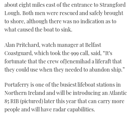
about eight miles east of the entrance to Strangford
Lough. Both men were rescued and safely brought
to shore, although there was no indication as to
what caused the boat to sink.
Alan Pritchard, watch manager at Belfast
Coastguard, which took the 999 call, said, “It’s
fortunate that the crew ofJenemihad a liferaft that
they could use when they needed to abandon ship.”
Portaferry is one of the busiest lifeboat stations in
Northern Ireland and will be introducing an Atlantic
85 RIB (pictured) later this year that can carry more
people and will have radar capabilities.