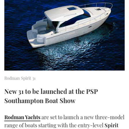
FORUMS
MIAMI BOAT SHOW 2025
TRAWLER YACHTS
HOW TO
SPORTSBOAT GUIDE
ABOUT US
BRITISH MOTOR YACHT SHOW 2025
STEEL BOATS
THE BIG PICTURE
PALM BEACH BOAT SHOW 2025
AFT CABINS
SUBSCRIBE
CANNES YACHTING FESTIVAL 2025
SOUTHAMPTON BOAT SHOW 2025
PRINT
FOLLOW
Rodman Spirit 31
DIGITAL
New 31 to be launched at the PSP
RSS
Southampton Boat Show
YOUTUBE
Rodman Yachts
are set to launch a new three-model
FACEBOOK
range of boats starting with the entry-level
Spirit