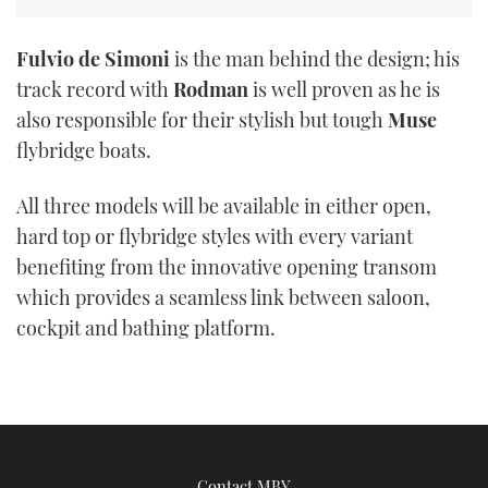
Fulvio de Simoni
is the man behind the design; his
track record with
Rodman
is well proven as he is
also responsible for their stylish but tough
Muse
flybridge boats.
All three models will be available in either open,
hard top or flybridge styles with every variant
benefiting from the innovative opening transom
which provides a seamless link between saloon,
cockpit and bathing platform.
Contact MBY