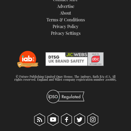
Advertise
About
Terms & Conditions
Privacy Policy
Privacy Settings
© Future Publishing Limited Quay House, The Ambury, Bath BA1 1UA. All
rights reserved. England and Wales company registration number 2008885.