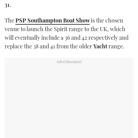
31
.
TWITTER
The
PSP Southampton Boat Show
is the chosen
INSTAGRAM
venue to launch the Spirit range to the UK, which
will eventually include a 36 and 42 respectively and
replace the 38 and 41 from the older
Yacht
range.