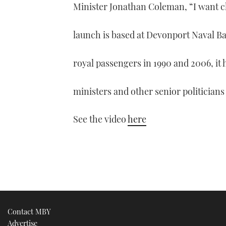
Minister Jonathan Coleman, “I want c
launch is based at Devonport Naval Bas
royal passengers in 1990 and 2006, it 
ministers and other senior politicians
See the video
here
Contact MBY
Advertise