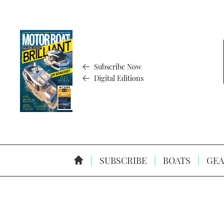
Subscribe Now
Digital Editions
SUBSCRIBE
BOATS
GEA