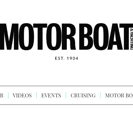
R
VIDEOS
EVENTS
CRUISING
MOTOR BO