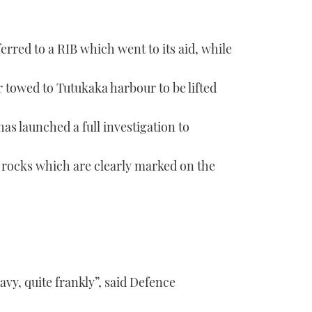
rred to a RIB which went to its aid, while
r towed to Tutukaka harbour to be lifted
s launched a full investigation to
 rocks which are clearly marked on the
avy, quite frankly”, said Defence