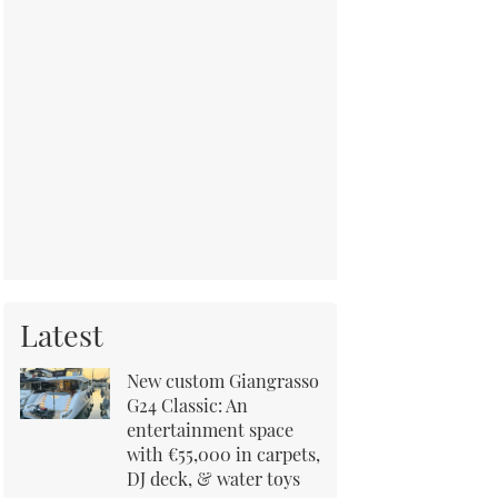
Latest
New custom Giangrasso
G24 Classic: An
entertainment space
with €55,000 in carpets,
DJ deck, & water toys