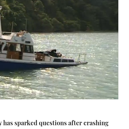
y has sparked questions after crashing