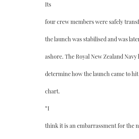
Its
four crew members were safely transfe
the launch was stabilised and was late
ashore. The Royal New Zealand Navy ha
determine how the launch came to hit
chart.
“I
think it is an embarrassment for the n