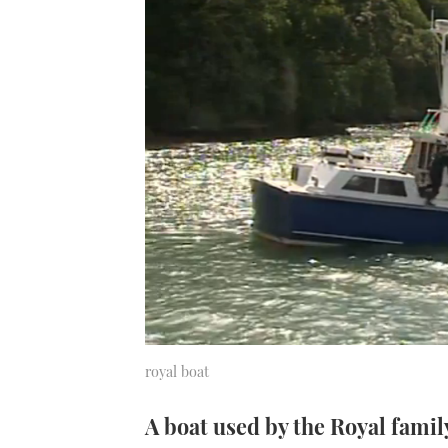
royal boat
A boat used by the Royal famil