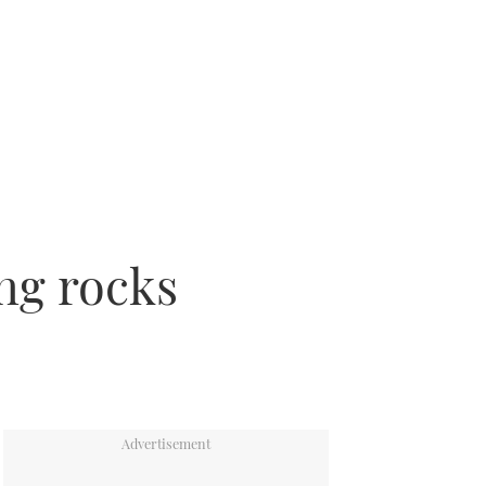
ing rocks