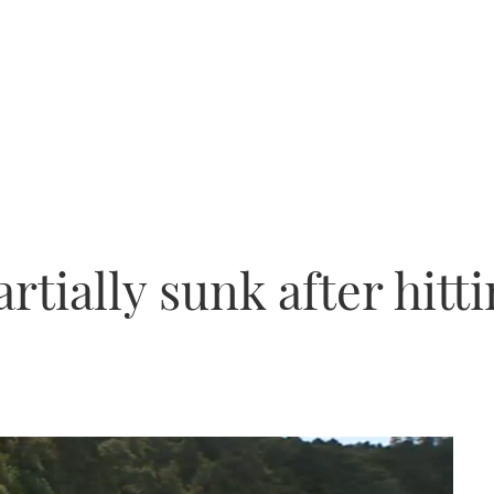
rtially sunk after hitt