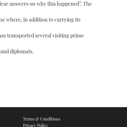
lear answers on why this happened”. The
e where, in addition to carrying its
has transported several visiting prime
 and diplomats.
Terms & Conditions
Privacy Policy