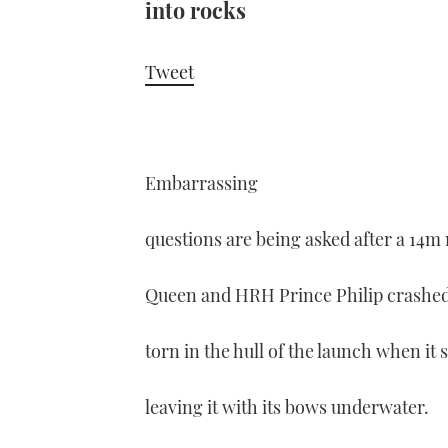
into rocks
Tweet
Embarrassing
questions are being asked after a 14m
Queen and HRH Prince Philip crashed 
torn in the hull of the launch when i
leaving it with its bows underwater.