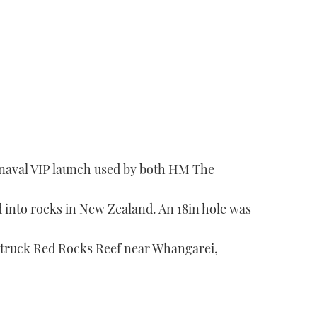
 naval VIP launch used by both HM The
into rocks in New Zealand. An 18in hole was
t struck Red Rocks Reef near Whangarei,