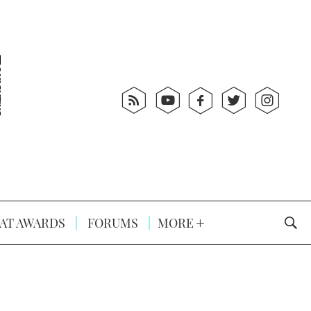
AT AWARDS
FORUMS
MORE