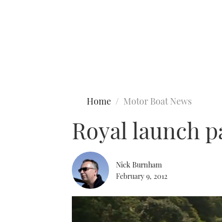
Type to search
Home
Motor Boat News
Royal launch pa
Nick Burnham
February 9, 2012