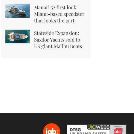
Manari 52 first look:
Miami-based speedster
that looks the part
Stateside Expansion:
Saxdor Yachts sold to
US giant Malibu Boats