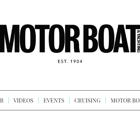
R
VIDEOS
EVENTS
CRUISING
MOTOR BO