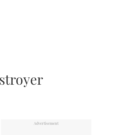
estroyer