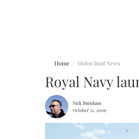
Type to search
Home
Motor Boat News
Royal Navy lau
Nick Burnham
October 21, 2009