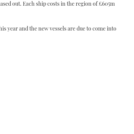
hased out. Each ship costs in the region of £605m
 this year and the new vessels are due to come into