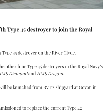
fth Type 45 destroyer to join the Royal
h Type 45 destroyer on the River Clyde.
 the other four Type 45 destroyers in the Royal Navy’s
HMS Diamond
and
HMS Dragon
.
will be launched from BVT’s shipyard at Govan in
missioned to replace the current Type 42