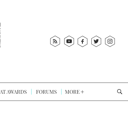
AT AWARDS
FORUMS
MORE