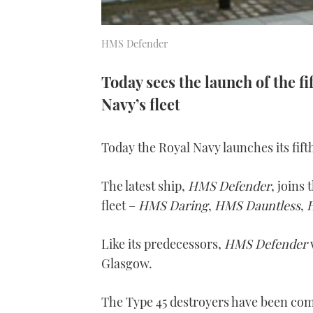
HMS Defender
Today sees the launch of the fi
Navy’s fleet
Today the Royal Navy launches its fift
The latest ship,
HMS Defender
, joins
fleet –
HMS Daring
,
HMS Dauntless
,
Like its predecessors,
HMS Defender
Glasgow.
The Type 45 destroyers have been com