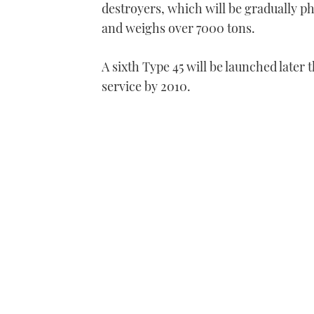
destroyers, which will be gradually p
and weighs over 7000 tons.
A sixth Type 45 will be launched later
service by 2010.