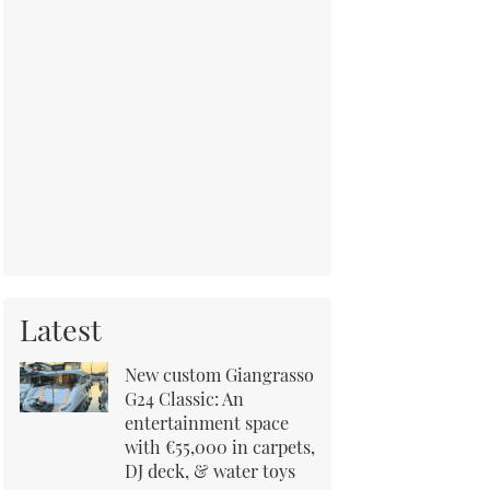
Latest
New custom Giangrasso
G24 Classic: An
entertainment space
with €55,000 in carpets,
DJ deck, & water toys