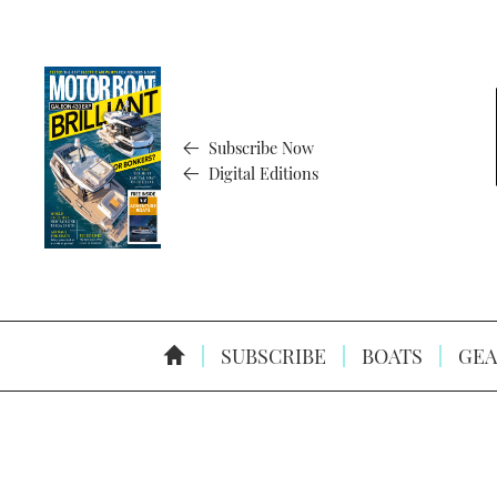
Subscribe Now
Digital Editions
SUBSCRIBE
BOATS
GEA