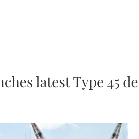
nches latest Type 45 d