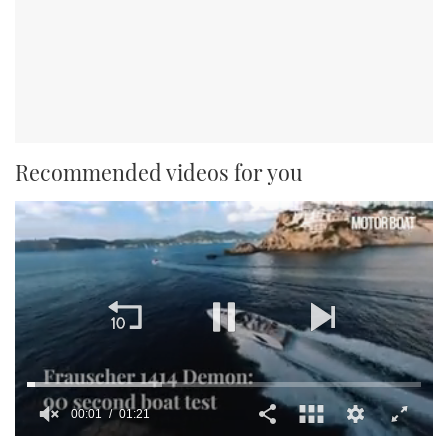
Recommended videos for you
00:01
01:21
0