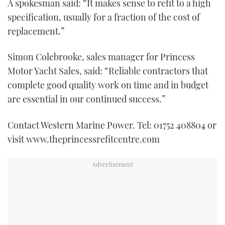
A spokesman said: “It makes sense to refit to a high
specification, usually for a fraction of the cost of
replacement.”
Simon Colebrooke, sales manager for Princess
Motor Yacht Sales, said: “Reliable contractors that
complete good quality work on time and in budget
are essential in our continued success.”
Contact Western Marine Power. Tel: 01752 408804 or
visit www.theprincessrefitcentre.com