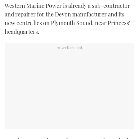
Western Marine Power is already a sub-contractor
TWITTER
and repairer for the Devon manufacturer and its
INSTAGRAM
new centre lies on Plymouth Sound, near Princess’
headquarters.