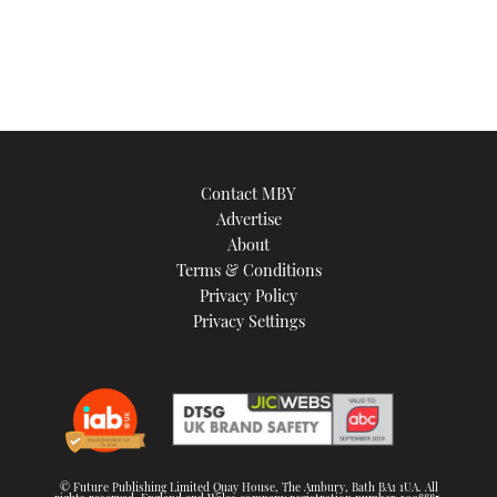
of
1
minute,
21
seconds
Contact MBY
Advertise
About
Terms & Conditions
Privacy Policy
Privacy Settings
© Future Publishing Limited Quay House, The Ambury, Bath BA1 1UA. All