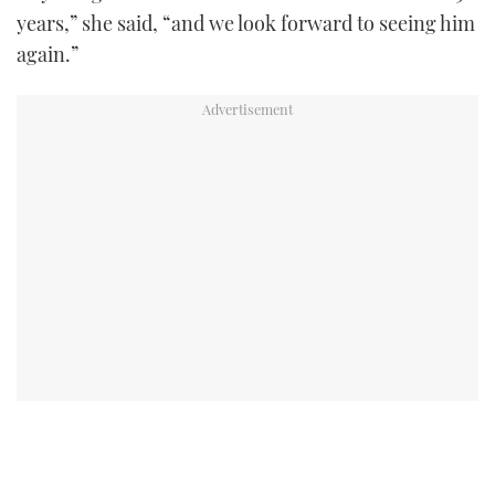
years,” she said, “and we look forward to seeing him
again.”