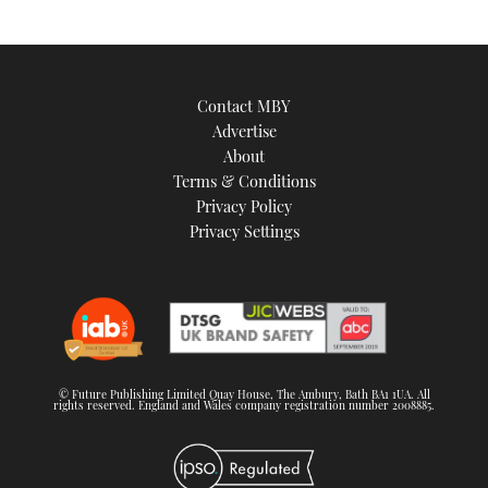
Contact MBY
Advertise
About
Terms & Conditions
Privacy Policy
Privacy Settings
© Future Publishing Limited Quay House, The Ambury, Bath BA1 1UA. All
rights reserved. England and Wales company registration number 2008885.