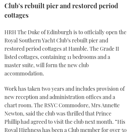
Club's rebuilt pier and restored period
TWITTER
cottages
INSTAGRAM
HRH The Duke of Edinburgh is to officially open the
Royal Southern Yacht Club’s rebuilt pier and
restored period cottages at Hamble. The Grade II
listed cottages, containing 11 bedrooms and a
master suite, will form the new club
accommodation.
Work has taken two years and includes provision of
new reception and administration offices and a
chart room. The RSYC Commodore, Mrs Annette
Newton, said the club was thrilled that Prince
Phillip had agreed to visit the club next month. “His
Royal Highness has been a Club member for over 50