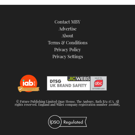
TWITTER
INSTAGRAM
Contact MBY
Advertise
About
Terms & Conditions
Privacy Policy
Privacy Settings
© Future Publishing Limited Quay House, The Ambury, Bath BA1 1UA. All
rights reserved. England and Wales company registration number 2008885.