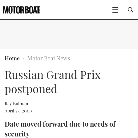
SUBSCRIBE
BOATS
Home
Motor Boat News
Russian Grand Prix
GEAR
FLYBRIDGES
postponed
VIDEOS
EDITOR'S CHOICE
SPORTSCRUISERS
Type to search
EVENTS
ELECTRIC BOATS
NEW BOATS
Ray Bulman
April 23, 2009
CRUISING
FORT LAUDERDALE BOAT SHOW 2025
RIB & SPORTSBOATS
USED BOATS
Date moved forward due to needs of
security
MOTOR BOAT AWARDS
WHEELHOUSE & WALKAROUND
BOOT DÜSSELDORF 2025
BOAT CUISINE
CRUISING
RIB GUIDE