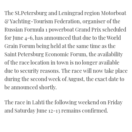
FORUMS
MIAMI BOAT SHOW 2025
TRAWLER YACHTS
HOW TO
SPORTSBOAT GUIDE
The St.Petersburg and Leningrad region Motorboat
& Yachting-Tourism Federation, organiser of the
ABOUT US
BRITISH MOTOR YACHT SHOW 2025
STEEL BOATS
Russian Formula 1 powerboat Grand Prix scheduled
for June 4-6, has announced that due to the World
THE BIG PICTURE
PALM BEACH BOAT SHOW 2025
AFT CABINS
Grain Forum being held at the same time as the
Saint Petersburg Economic Forum, the availability
SUBSCRIBE
CANNES YACHTING FESTIVAL 2025
of the race location in town is no longer available
SOUTHAMPTON BOAT SHOW 2025
due to security reasons. The race will now take place
PRINT
FOLLOW
during the second week of August, the exact date to
be announced shortly.
DIGITAL
RSS
The race in Lahti the following weekend on Friday
YOUTUBE
and Saturday June 12-13 remains confirmed.
FACEBOOK