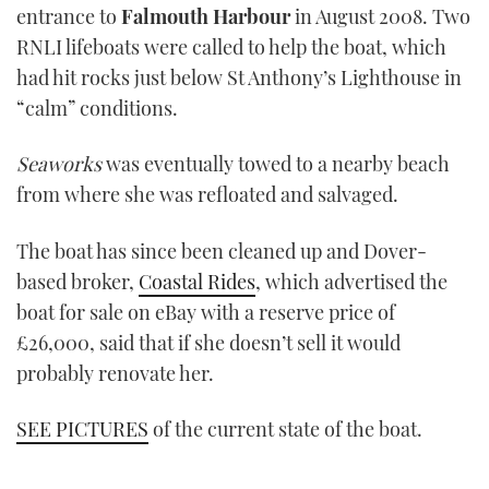
entrance to
Falmouth Harbour
in August 2008. Two
RNLI lifeboats were called to help the boat, which
had hit rocks just below St Anthony’s Lighthouse in
“calm” conditions.
Seaworks
was eventually towed to a nearby beach
from where she was refloated and salvaged.
The boat has since been cleaned up and Dover-
based broker,
Coastal Rides
, which advertised the
boat for sale on eBay with a reserve price of
£26,000, said that if she doesn’t sell it would
probably renovate her.
SEE PICTURES
of the current state of the boat.