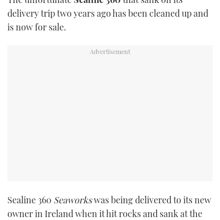
TWITTER
delivery trip two years ago has been cleaned up and
is now for sale.
INSTAGRAM
Sealine 360
Seaworks
was being delivered to its new
owner in Ireland when it hit rocks and sank at the