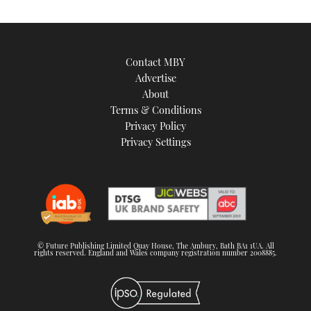
Contact MBY
Advertise
About
Terms & Conditions
Privacy Policy
Privacy Settings
© Future Publishing Limited Quay House, The Ambury, Bath BA1 1UA. All
rights reserved. England and Wales company registration number 2008885.