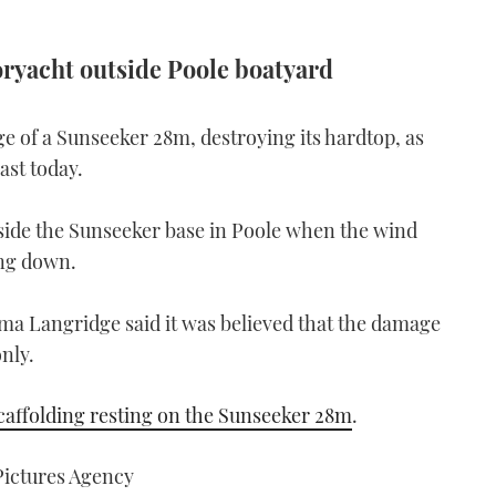
ryacht outside Poole boatyard
ge of a Sunseeker 28m, destroying its hardtop, as
ast today.
de the Sunseeker base in Poole when the wind
ing down.
 Langridge said it was believed that the damage
nly.
scaffolding resting on the Sunseeker 28m
.
ictures Agency