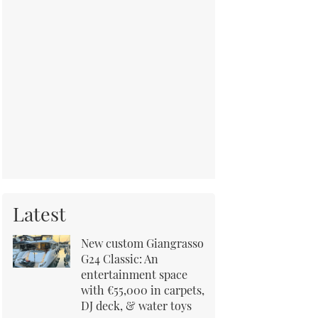
Latest
New custom Giangrasso
G24 Classic: An
entertainment space
with €55,000 in carpets,
DJ deck, & water toys