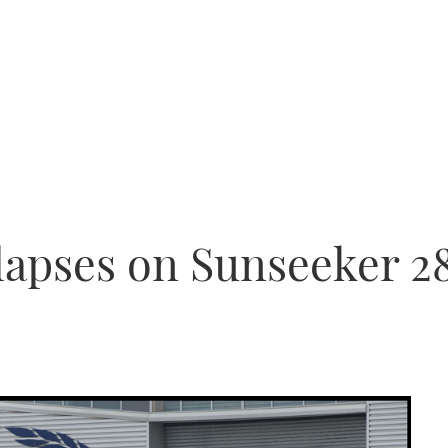
llapses on Sunseeker 