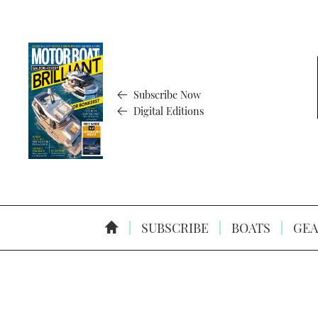
Subscribe Now
Digital Editions
SUBSCRIBE
BOATS
GEA