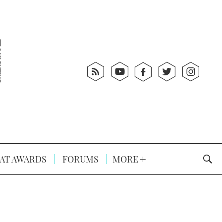
AT AWARDS
FORUMS
MORE