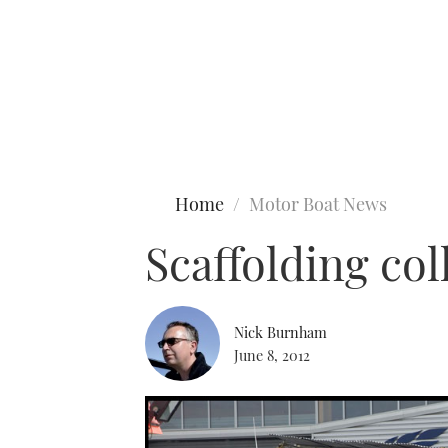
Type to search
Home
Motor Boat News
Scaffolding co
Nick Burnham
June 8, 2012