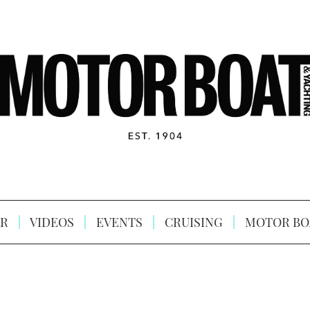
R
VIDEOS
EVENTS
CRUISING
MOTOR BO