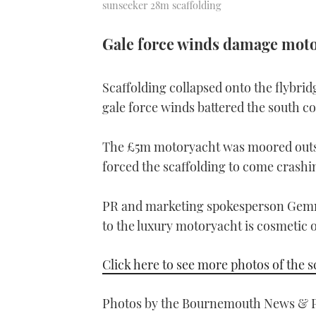
sunseeker 28m scaffolding
Gale force winds damage moto
Scaffolding collapsed onto the flybrid
gale force winds battered the south co
The £5m motoryacht was moored outsi
forced the scaffolding to come crash
PR and marketing spokesperson Gemma
to the luxury motoryacht is cosmetic o
Click here to see more photos of the 
Photos by the Bournemouth News & P