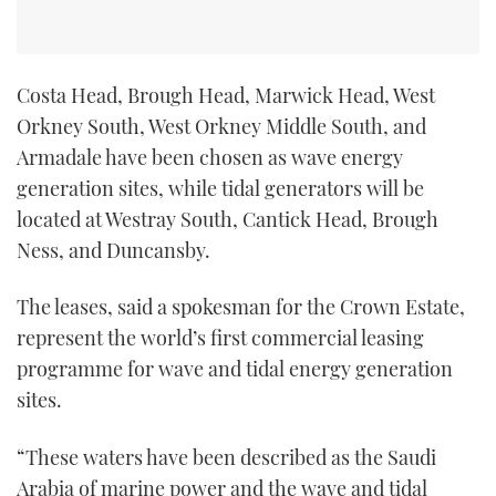
Costa Head, Brough Head, Marwick Head, West
Orkney South, West Orkney Middle South, and
Armadale have been chosen as wave energy
generation sites, while tidal generators will be
located at Westray South, Cantick Head, Brough
Ness, and Duncansby.
The leases, said a spokesman for the Crown Estate,
represent the world’s first commercial leasing
programme for wave and tidal energy generation
sites.
“These waters have been described as the Saudi
Arabia of marine power and the wave and tidal