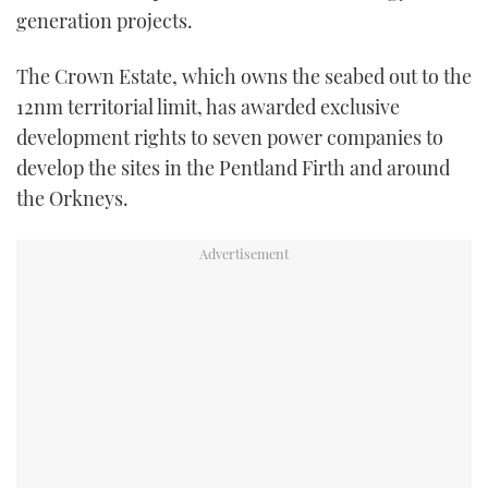
generation projects.
TWITTER
The Crown Estate, which owns the seabed out to the
INSTAGRAM
12nm territorial limit, has awarded exclusive
development rights to seven power companies to
develop the sites in the Pentland Firth and around
the Orkneys.