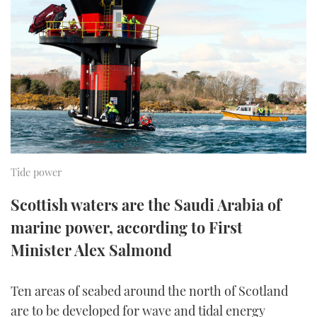
FORUMS
MIAMI BOAT SHOW 2025
TRAWLER YACHTS
HOW TO
SPORTSBOAT GUIDE
ABOUT US
BRITISH MOTOR YACHT SHOW 2025
STEEL BOATS
THE BIG PICTURE
PALM BEACH BOAT SHOW 2025
AFT CABINS
SUBSCRIBE
CANNES YACHTING FESTIVAL 2025
SOUTHAMPTON BOAT SHOW 2025
Tide power
PRINT
FOLLOW
Scottish waters are the Saudi Arabia of
DIGITAL
marine power, according to First
RSS
Minister Alex Salmond
YOUTUBE
Ten areas of seabed around the north of Scotland
FACEBOOK
are to be developed for wave and tidal energy