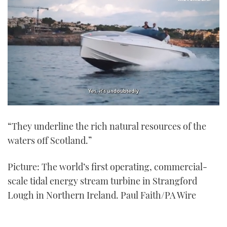
0
seconds
“They underline the rich natural resources of the
of
1
waters off Scotland.”
minute,
21
seconds
Picture: The world’s first operating, commercial-
scale tidal energy stream turbine in Strangford
Lough in Northern Ireland. Paul Faith/PA Wire