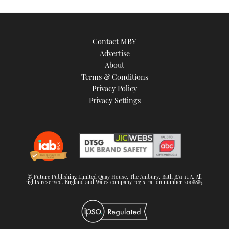
Contact MBY
Advertise
About
Terms & Conditions
Privacy Policy
Privacy Settings
© Future Publishing Limited Quay House, The Ambury, Bath BA1 1UA. All
rights reserved. England and Wales company registration number 2008885.