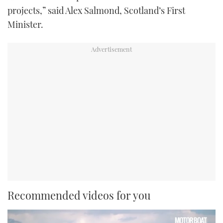
projects,” said Alex Salmond, Scotland’s First
Minister.
Recommended videos for you