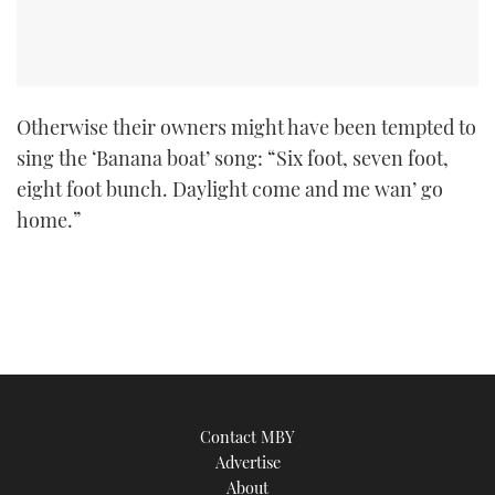
Otherwise their owners might have been tempted to
sing the ‘Banana boat’ song: “Six foot, seven foot,
eight foot bunch. Daylight come and me wan’ go
home.”
Contact MBY
Advertise
About