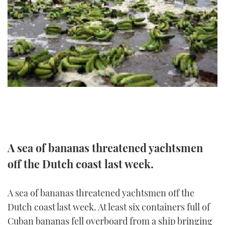
FORUMS
MIAMI BOAT SHOW 2025
TRAWLER YACHTS
HOW TO
SPORTSBOAT GUIDE
ABOUT US
BRITISH MOTOR YACHT SHOW 2025
STEEL BOATS
THE BIG PICTURE
PALM BEACH BOAT SHOW 2025
AFT CABINS
SUBSCRIBE
CANNES YACHTING FESTIVAL 2025
SOUTHAMPTON BOAT SHOW 2025
PRINT
FOLLOW
A sea of bananas threatened yachtsmen
DIGITAL
RSS
off the Dutch coast last week.
YOUTUBE
A sea of bananas threatened yachtsmen off the
Dutch coast last week. At least six containers full of
FACEBOOK
Cuban bananas fell overboard from a ship bringing