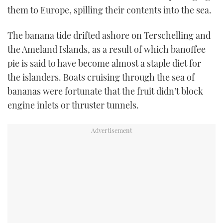
them to Europe, spilling their contents into the sea.
TWITTER
INSTAGRAM
The banana tide drifted ashore on Terschelling and
the Ameland Islands, as a result of which banoffee
pie is said to have become almost a staple diet for
the islanders. Boats cruising through the sea of
bananas were fortunate that the fruit didn’t block
engine inlets or thruster tunnels.