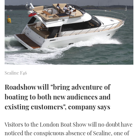
FORUMS
MIAMI BOAT SHOW 2025
TRAWLER YACHTS
HOW TO
SPORTSBOAT GUIDE
ABOUT US
BRITISH MOTOR YACHT SHOW 2025
STEEL BOATS
THE BIG PICTURE
PALM BEACH BOAT SHOW 2025
AFT CABINS
SUBSCRIBE
CANNES YACHTING FESTIVAL 2025
Sealine F46
SOUTHAMPTON BOAT SHOW 2025
PRINT
FOLLOW
Roadshow will "bring adventure of
DIGITAL
boating to both new audiences and
RSS
existing customers", company says
YOUTUBE
Visitors to the London Boat Show will no doubt have
FACEBOOK
noticed the conspicuous absence of Sealine, one of