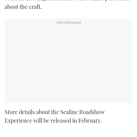
about the craft.
More details about the Sealine Roadshow
Experience will be released in February.