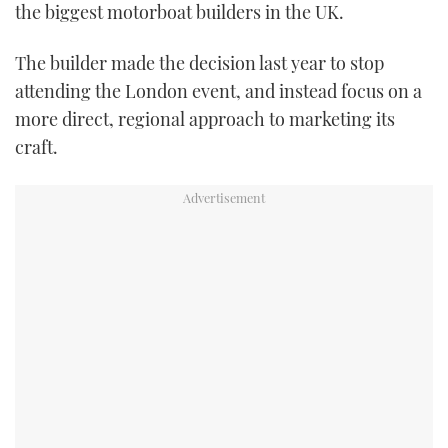
the biggest motorboat builders in the UK.
TWITTER
The builder made the decision last year to stop
INSTAGRAM
attending the London event, and instead focus on a
more direct, regional approach to marketing its
craft.