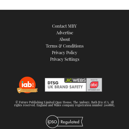
Contact MBY
Advertise
About
Terms & Conditions
Privacy Policy
Privacy Settings
© Future Publishing Limited Quay House, The Ambury, Bath BA1 1UA. All
rights reserved. England and Wales company registration number 2008885.