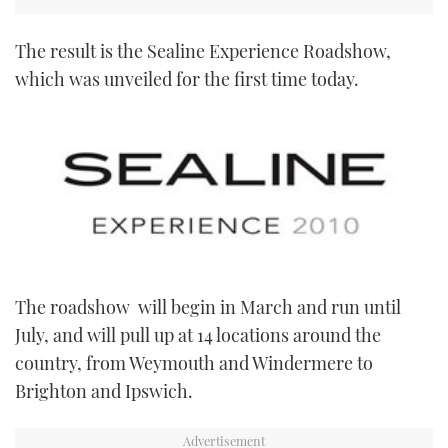
The result is the Sealine Experience Roadshow,
which was unveiled for the first time today.
The roadshow will begin in March and run until
July, and will pull up at 14 locations around the
country, from Weymouth and Windermere to
Brighton and Ipswich.