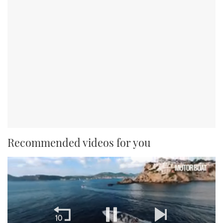
Recommended videos for you