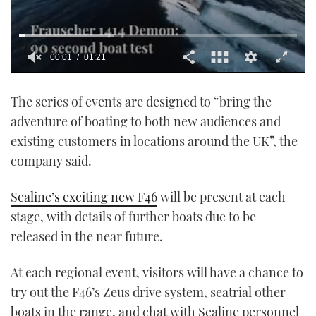
00:01
01:21
0
seconds
The series of events are designed to “bring the
of
1
adventure of boating to both new audiences and
minute,
21
existing customers in locations around the UK”, the
seconds
company said.
Sealine’s exciting new F46
will be present at each
stage, with details of further boats due to be
released in the near future.
At each regional event, visitors will have a chance to
try out the F46’s Zeus drive system, seatrial other
boats in the range, and chat with Sealine personnel