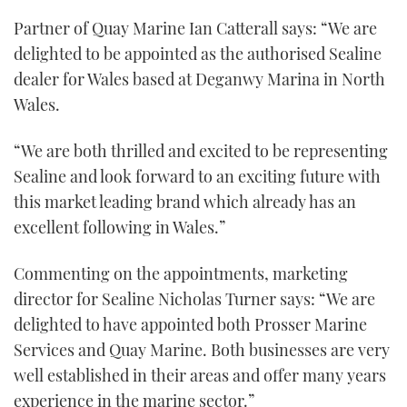
seconds
Partner of Quay Marine Ian Catterall says: “We are
of
1
delighted to be appointed as the authorised Sealine
minute,
21
dealer for Wales based at Deganwy Marina in North
seconds
Wales.
“We are both thrilled and excited to be representing
Sealine and look forward to an exciting future with
this market leading brand which already has an
excellent following in Wales.”
Commenting on the appointments, marketing
director for Sealine Nicholas Turner says: “We are
delighted to have appointed both Prosser Marine
Services and Quay Marine. Both businesses are very
well established in their areas and offer many years
experience in the marine sector.”