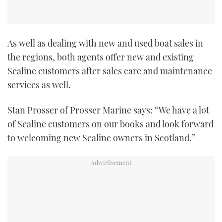
As well as dealing with new and used boat sales in
the regions, both agents offer new and existing
Sealine customers after sales care and maintenance
services as well.
Stan Prosser of Prosser Marine says: “We have a lot
of Sealine customers on our books and look forward
to welcoming new Sealine owners in Scotland.”