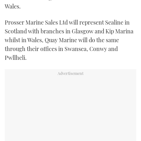
Wales.
TWITTER
Prosser Marine Sales Ltd will represent Sealine in
INSTAGRAM
Scotland with branches in Glasgow and Kip Marina
whilst in Wales, Quay Marine will do the same
through their offices in Swansea, Conwy and
Pwllheli.