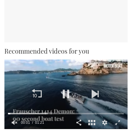
Recommended videos for you
00:01
01:21
0