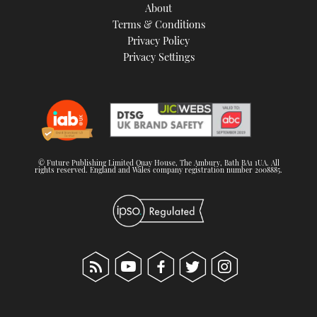
About
Terms & Conditions
Privacy Policy
Privacy Settings
© Future Publishing Limited Quay House, The Ambury, Bath BA1 1UA. All
rights reserved. England and Wales company registration number 2008885.