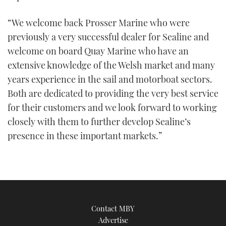
“We welcome back Prosser Marine who were
previously a very successful dealer for Sealine and
welcome on board Quay Marine who have an
extensive knowledge of the Welsh market and many
years experience in the sail and motorboat sectors.
Both are dedicated to providing the very best service
for their customers and we look forward to working
closely with them to further develop Sealine’s
presence in these important markets.”
Contact MBY
Advertise