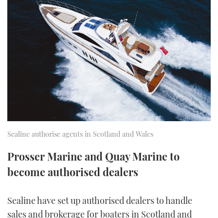
FORUMS
MIAMI BOAT SHOW 2025
TRAWLER YACHTS
HOW TO
SPORTSBOAT GUIDE
ABOUT US
BRITISH MOTOR YACHT SHOW 2025
STEEL BOATS
THE BIG PICTURE
PALM BEACH BOAT SHOW 2025
AFT CABINS
SUBSCRIBE
CANNES YACHTING FESTIVAL 2025
SOUTHAMPTON BOAT SHOW 2025
PRINT
FOLLOW
Sealine authorise agents in Scotland and Wales
DIGITAL
RSS
Prosser Marine and Quay Marine to
become authorised dealers
YOUTUBE
Sealine have set up authorised dealers to handle
FACEBOOK
sales and brokerage for boaters in Scotland and