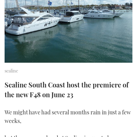
FORUMS
MIAMI BOAT SHOW 2025
TRAWLER YACHTS
HOW TO
SPORTSBOAT GUIDE
ABOUT US
BRITISH MOTOR YACHT SHOW 2025
STEEL BOATS
THE BIG PICTURE
PALM BEACH BOAT SHOW 2025
AFT CABINS
SUBSCRIBE
CANNES YACHTING FESTIVAL 2025
sealine
SOUTHAMPTON BOAT SHOW 2025
PRINT
FOLLOW
Sealine South Coast host the premiere of
DIGITAL
the new F48 on June 23
RSS
We might have had several months rain in just a few
YOUTUBE
weeks,
FACEBOOK