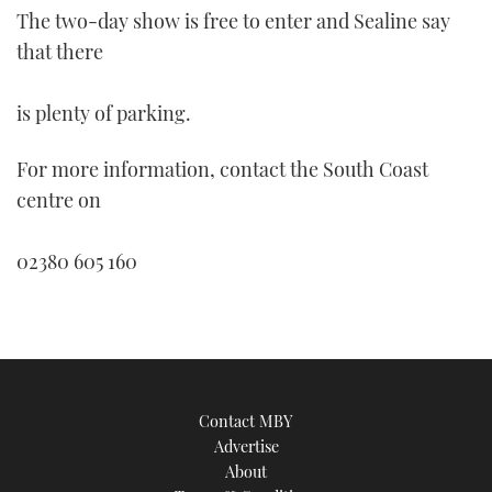
of
The two-day show is free to enter and Sealine say
1
minute,
that there
21
seconds
is plenty of parking.
For more information, contact the South Coast
centre on
02380 605 160
Contact MBY
Advertise
About