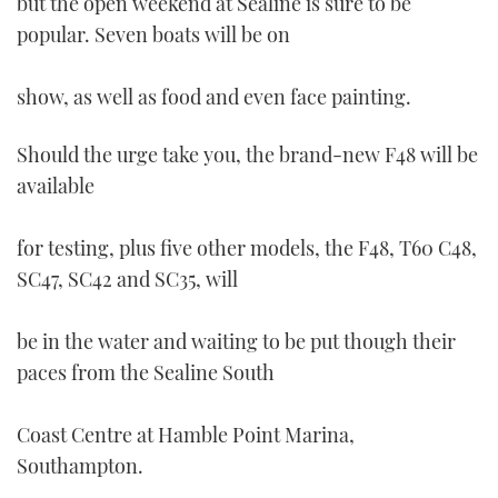
but the open weekend at Sealine is sure to be
TWITTER
popular. Seven boats will be on
INSTAGRAM
show, as well as food and even face painting.
Should the urge take you, the brand-new F48 will be
available
for testing, plus five other models, the F48, T60 C48,
SC47, SC42 and SC35, will
be in the water and waiting to be put though their
paces from the Sealine South
Coast Centre at Hamble Point Marina,
Southampton.