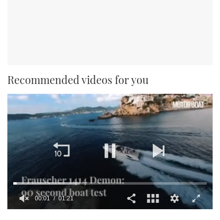
Recommended videos for you
00:01
01:21
0