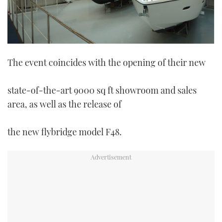
The event coincides with the opening of their new
state-of-the-art 9000 sq ft showroom and sales
area, as well as the release of
the new flybridge model F48.