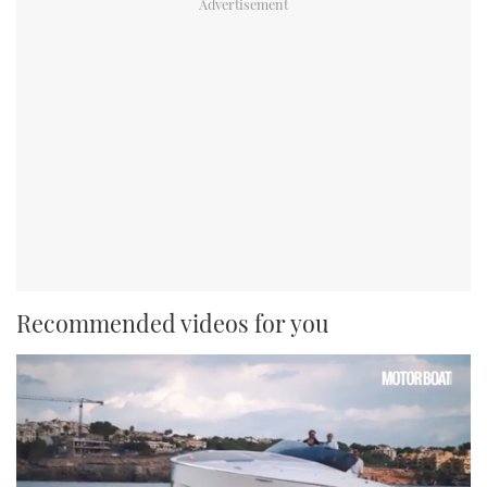
Recommended videos for you