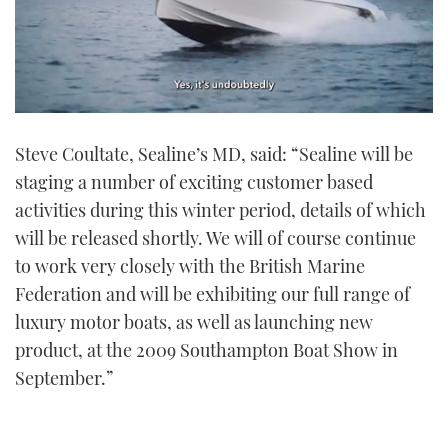
0
of
Steve Coultate, Sealine’s MD, said: “Sealine will be
1
minute,
staging a number of exciting customer based
21
seconds
activities during this winter period, details of which
will be released shortly. We will of course continue
to work very closely with the British Marine
Federation and will be exhibiting our full range of
luxury motor boats, as well as launching new
product, at the 2009 Southampton Boat Show in
September.”