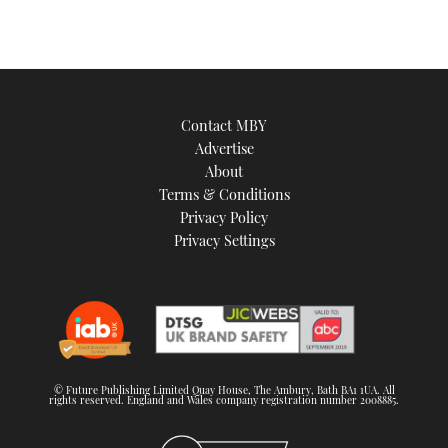
Contact MBY
Advertise
About
Terms & Conditions
Privacy Policy
Privacy Settings
© Future Publishing Limited Quay House, The Ambury, Bath BA1 1UA. All
rights reserved. England and Wales company registration number 2008885.