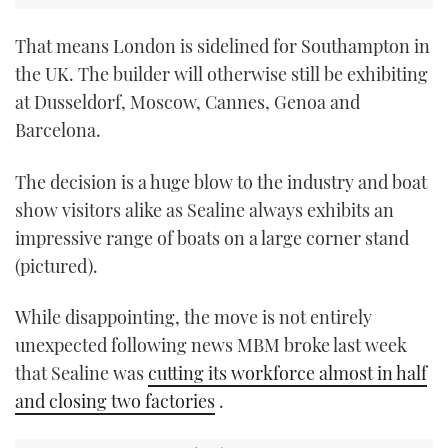
That means London is sidelined for Southampton in
the UK. The builder will otherwise still be exhibiting
at Dusseldorf, Moscow, Cannes, Genoa and
Barcelona.
The decision is a huge blow to the industry and boat
show visitors alike as Sealine always exhibits an
impressive range of boats on a large corner stand
(pictured).
While disappointing, the move is not entirely
unexpected following news MBM broke last week
that Sealine was
cutting its workforce almost in half
and closing two factories
.