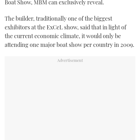
Boat Show, MBM can exclusively reveal.
TWITTER
The builder, traditionally one of the biggest
INSTAGRAM
exhibitors at the ExCeL show, said that in light of
the current economic climate, it would only be
attending one major boat show per country in 2009.