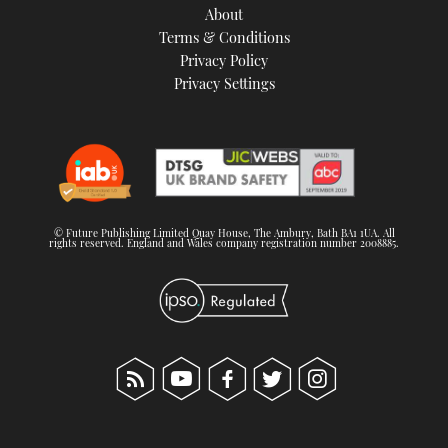
About
Terms & Conditions
Privacy Policy
Privacy Settings
© Future Publishing Limited Quay House, The Ambury, Bath BA1 1UA. All
rights reserved. England and Wales company registration number 2008885.