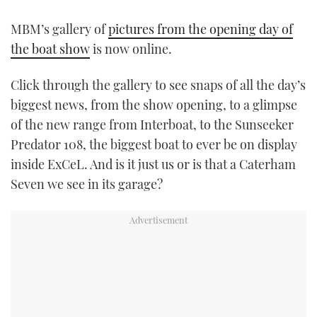
TWITTER
MBM’s gallery of
pictures from the opening day of
the boat show
is now online.
INSTAGRAM
Click through the gallery to see snaps of all the day’s
biggest news, from the show opening, to a glimpse
of the new range from Interboat, to the Sunseeker
Predator 108, the biggest boat to ever be on display
inside ExCeL. And is it just us or is that a Caterham
Seven we see in its garage?