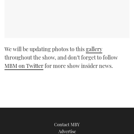
We will be updating photos to this
gallery
throughout the show, and don’t forget to follow
MBM on Twitter
for more show insider news.
Contact MBY
Advertise