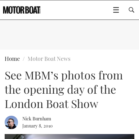
SUBSCRIBE
BOATS
Home
Motor Boat News
See MBM’s photos from
GEAR
FLYBRIDGES
the opening day of the
VIDEOS
EDITOR'S CHOICE
SPORTSCRUISERS
Type to search
London Boat Show
EVENTS
ELECTRIC BOATS
NEW BOATS
Nick Burnham
CRUISING
FORT LAUDERDALE BOAT SHOW 2025
RIB & SPORTSBOATS
USED BOATS
January 8, 2010
MOTOR BOAT AWARDS
WHEELHOUSE & WALKAROUND
BOOT DÜSSELDORF 2025
BOAT CUISINE
CRUISING
RIB GUIDE