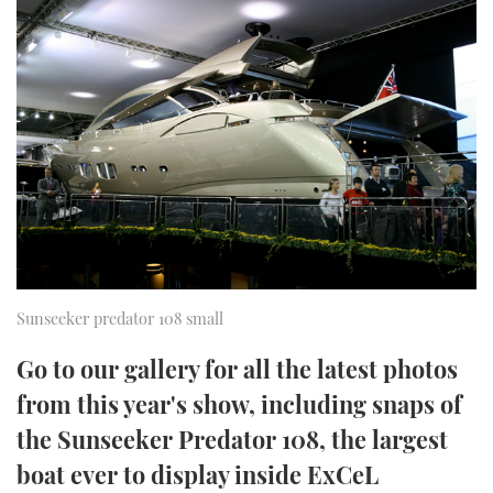
FORUMS
MIAMI BOAT SHOW 2025
TRAWLER YACHTS
HOW TO
SPORTSBOAT GUIDE
ABOUT US
BRITISH MOTOR YACHT SHOW 2025
STEEL BOATS
THE BIG PICTURE
PALM BEACH BOAT SHOW 2025
AFT CABINS
SUBSCRIBE
CANNES YACHTING FESTIVAL 2025
SOUTHAMPTON BOAT SHOW 2025
PRINT
FOLLOW
Sunseeker predator 108 small
DIGITAL
RSS
Go to our gallery for all the latest photos
from this year's show, including snaps of
YOUTUBE
the Sunseeker Predator 108, the largest
FACEBOOK
boat ever to display inside ExCeL