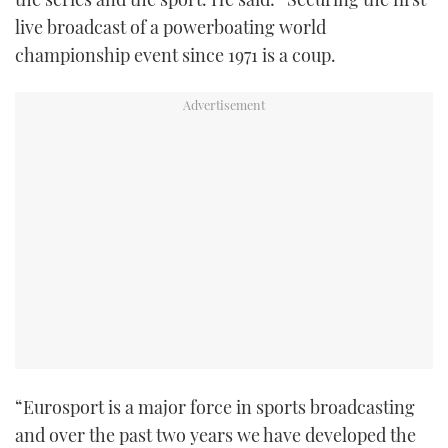
TWITTER
live broadcast of a powerboating world
championship event since 1971 is a coup.
INSTAGRAM
“Eurosport is a major force in sports broadcasting
and over the past two years we have developed the