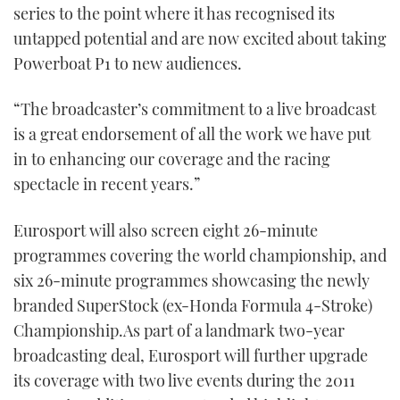
series to the point where it has recognised its
untapped potential and are now excited about taking
Powerboat P1 to new audiences.
“The broadcaster’s commitment to a live broadcast
is a great endorsement of all the work we have put
in to enhancing our coverage and the racing
spectacle in recent years.”
Eurosport will also screen eight 26-minute
programmes covering the world championship, and
six 26-minute programmes showcasing the newly
branded SuperStock (ex-Honda Formula 4-Stroke)
Championship.As part of a landmark two-year
broadcasting deal, Eurosport will further upgrade
its coverage with two live events during the 2011