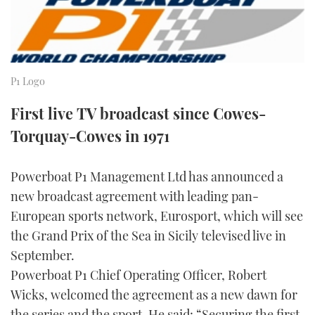
FORUMS
MIAMI BOAT SHOW 2025
TRAWLER YACHTS
HOW TO
SPORTSBOAT GUIDE
ABOUT US
BRITISH MOTOR YACHT SHOW 2025
STEEL BOATS
P1 Logo
THE BIG PICTURE
PALM BEACH BOAT SHOW 2025
AFT CABINS
First live TV broadcast since Cowes-
SUBSCRIBE
CANNES YACHTING FESTIVAL 2025
Torquay-Cowes in 1971
SOUTHAMPTON BOAT SHOW 2025
Powerboat P1 Management Ltd has announced a
PRINT
FOLLOW
new broadcast agreement with leading pan-
DIGITAL
European sports network, Eurosport, which will see
RSS
the Grand Prix of the Sea in Sicily televised live in
September.
YOUTUBE
Powerboat P1 Chief Operating Officer, Robert
Wicks, welcomed the agreement as a new dawn for
FACEBOOK
the series and the sport. He said: “Securing the first