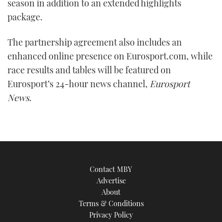
season in addition to an extended highlights
package.
The partnership agreement also includes an
enhanced online presence on Eurosport.com, while
race results and tables will be featured on
Eurosport’s 24-hour news channel,
Eurosport
News
.
Contact MBY
Advertise
About
Terms & Conditions
Privacy Policy