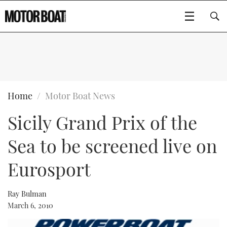
SUBSCRIBE
BOATS
Home
Motor Boat News
Sicily Grand Prix of the
GEAR
FLYBRIDGES
Sea to be screened live on
VIDEOS
EDITOR'S CHOICE
SPORTSCRUISERS
Type to search
Eurosport
EVENTS
ELECTRIC BOATS
NEW BOATS
Ray Bulman
CRUISING
FORT LAUDERDALE BOAT SHOW 2025
RIB & SPORTSBOATS
USED BOATS
March 6, 2010
MOTOR BOAT AWARDS
WHEELHOUSE & WALKAROUND
BOOT DÜSSELDORF 2025
BOAT CUISINE
CRUISING
RIB GUIDE