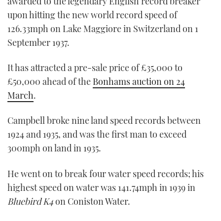
awarded to the legendary English record breaker
upon hitting the new world record speed of
126.33mph on Lake Maggiore in Switzerland on 1
September 1937.
It has attracted a pre-sale price of £35,000 to
£50,000 ahead of the
Bonhams auction on 24
March
.
Campbell broke nine land speed records between
1924 and 1935, and was the first man to exceed
300mph on land in 1935.
He went on to break four water speed records; his
highest speed on water was 141.74mph in 1939 in
Bluebird K4
on Coniston Water.