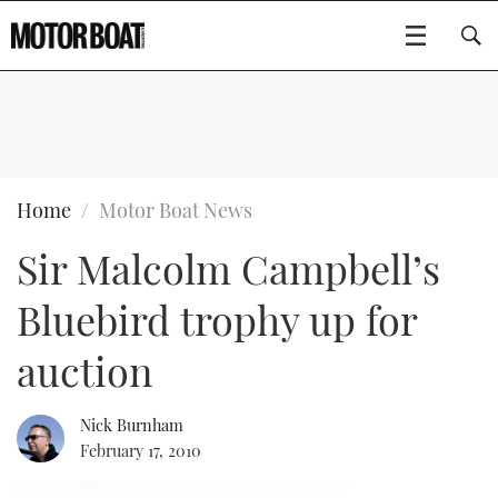
SUBSCRIBE
BOATS
Home
Motor Boat News
Sir Malcolm Campbell’s
GEAR
FLYBRIDGES
Bluebird trophy up for
VIDEOS
EDITOR'S CHOICE
SPORTSCRUISERS
Type to search
auction
EVENTS
ELECTRIC BOATS
NEW BOATS
Nick Burnham
CRUISING
FORT LAUDERDALE BOAT SHOW 2025
RIB & SPORTSBOATS
USED BOATS
February 17, 2010
MOTOR BOAT AWARDS
WHEELHOUSE & WALKAROUND
BOOT DÜSSELDORF 2025
BOAT CUISINE
CRUISING
RIB GUIDE