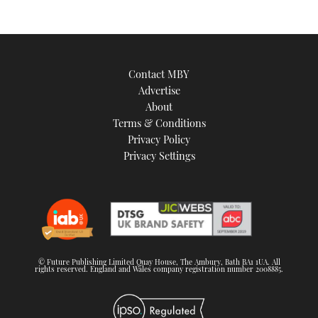
Contact MBY
Advertise
About
Terms & Conditions
Privacy Policy
Privacy Settings
© Future Publishing Limited Quay House, The Ambury, Bath BA1 1UA. All
rights reserved. England and Wales company registration number 2008885.