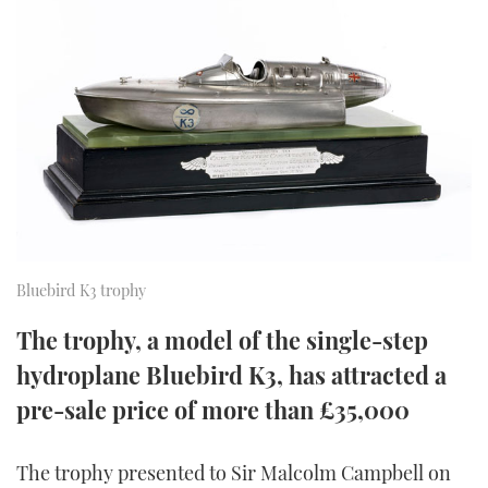
FORUMS
MIAMI BOAT SHOW 2025
TRAWLER YACHTS
HOW TO
SPORTSBOAT GUIDE
ABOUT US
BRITISH MOTOR YACHT SHOW 2025
STEEL BOATS
THE BIG PICTURE
PALM BEACH BOAT SHOW 2025
AFT CABINS
SUBSCRIBE
CANNES YACHTING FESTIVAL 2025
SOUTHAMPTON BOAT SHOW 2025
PRINT
Bluebird K3 trophy
FOLLOW
DIGITAL
The trophy, a model of the single-step
RSS
hydroplane Bluebird K3, has attracted a
YOUTUBE
pre-sale price of more than £35,000
FACEBOOK
The trophy presented to Sir Malcolm Campbell on