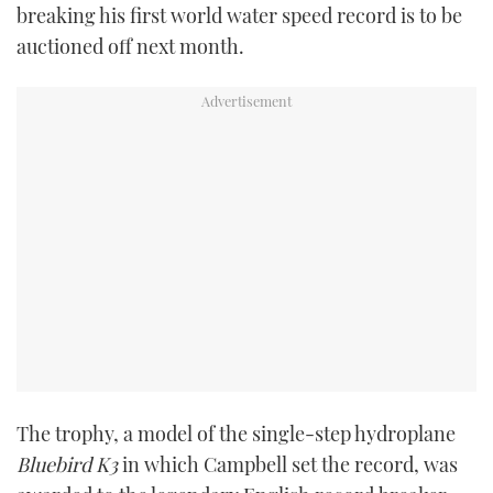
breaking his first world water speed record is to be
TWITTER
auctioned off next month.
INSTAGRAM
The trophy, a model of the single-step hydroplane
Bluebird K3
in which Campbell set the record, was