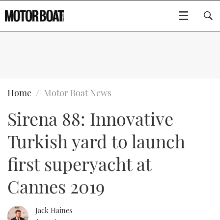
SUBSCRIBE
BOATS
Home
Motor Boat News
Sirena 88: Innovative
GEAR
FLYBRIDGES
Turkish yard to launch
VIDEOS
EDITOR'S CHOICE
SPORTSCRUISERS
Type to search
first superyacht at
EVENTS
ELECTRIC BOATS
NEW BOATS
Cannes 2019
CRUISING
FORT LAUDERDALE BOAT SHOW 2025
RIB & SPORTSBOATS
USED BOATS
Jack Haines
MOTOR BOAT AWARDS
WHEELHOUSE & WALKAROUND
BOOT DÜSSELDORF 2025
BOAT CUISINE
CRUISING
RIB GUIDE