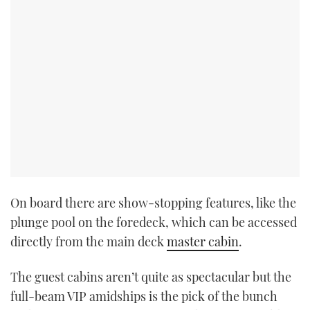
On board there are show-stopping features, like the
plunge pool on the foredeck, which can be accessed
directly from the main deck
master cabin
.
The guest cabins aren’t quite as spectacular but the
full-beam VIP amidships is the pick of the bunch