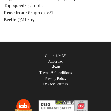
Top speed:
25 knots
Price from:
€4.9m ex VAT
Berth:
QML205
Contact MBY
Advertise
About
Terms & Conditions
Privacy Policy
Privacy Settings