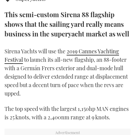
TWITTER
This semi-custom Sirena 88 flagship
INSTAGRAM
shows that the sailing yard really means
business in the superyacht market as well
Sirena Yachts will use the
2019 Cannes Yachting
Festival
to launch its all-new flagship, an 88-footer
with a Germán Frers exterior and dual-mode hull
designed to deliver extended range at displacement
speed but a decent turn of pace when the revs are
upped.
The top speed with the largest 1,150hp MAN engines
is 25 knots, with a 2,400nm range at 9 knots.