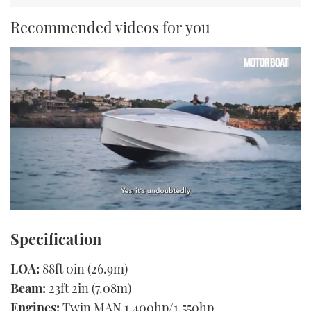
Recommended videos for you
0
seconds
Specification
of
1
minute,
LOA:
88ft 0in (26.9m)
21
seconds
Beam:
23ft 2in (7.08m)
Engines:
Twin MAN 1,400hp/1,550hp