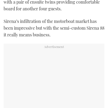
with a pair of ensuite twins providing comfortable
board for another four guests.
Sirena’s infiltration of the motorboat market has
been impressive but with the semi-custom Sirena 88
it really means business.