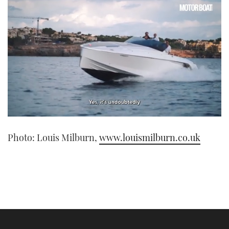
0
seconds
Photo: Louis Milburn,
www.louismilburn.co.uk
of
1
minute,
21
seconds