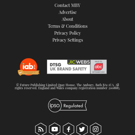
Contact MBY
Advertise
About
Terms & Conditions
Privacy Policy
Privacy Settings
© Future Publishing Limited Quay House, The Ambury, Bath BA1 1UA. All
rights reserved. England and Wales company registration number 2008885.