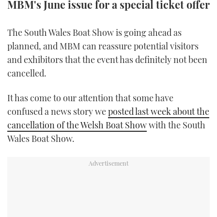
MBM's June issue for a special ticket offer
TWITTER
The South Wales Boat Show is going ahead as
INSTAGRAM
planned, and MBM can reassure potential visitors
and exhibitors that the event has definitely not been
cancelled.
It has come to our attention that some have
confused a news story we
posted last week about the
cancellation of the Welsh Boat Show
with the South
Wales Boat Show.