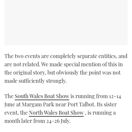
The two events are completely separate entities, and
are not related. We made special mention of this in
the original story, but obviously the point was not
made sufficiently strongly.
The
South Wales Boat Show
is running from 12-14
June at Margam Park near Port Talbot. Its sister
event, the
North Wales Boat Show
, is running a
month later from 24-26 July.