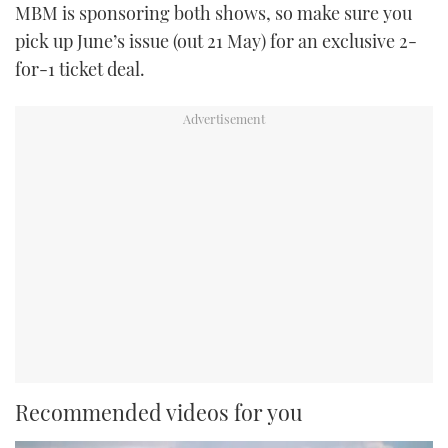
MBM is sponsoring both shows, so make sure you
pick up June’s issue (out 21 May) for an exclusive 2-
for-1 ticket deal.
Recommended videos for you