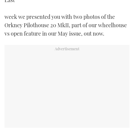
Last
TWITTER
week we presented you with two photos of the
INSTAGRAM
Orkney Pilothouse 20 MkII, part of our wheelhouse
vs open feature in our May issue, out now.