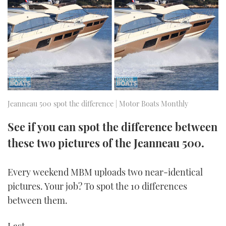
FORUMS
MIAMI BOAT SHOW 2025
TRAWLER YACHTS
HOW TO
SPORTSBOAT GUIDE
ABOUT US
BRITISH MOTOR YACHT SHOW 2025
STEEL BOATS
THE BIG PICTURE
PALM BEACH BOAT SHOW 2025
AFT CABINS
SUBSCRIBE
CANNES YACHTING FESTIVAL 2025
Jeanneau 500 spot the difference | Motor Boats Monthly
SOUTHAMPTON BOAT SHOW 2025
See if you can spot the difference between
PRINT
FOLLOW
these two pictures of the Jeanneau 500.
DIGITAL
RSS
Every weekend MBM uploads two near-identical
pictures. Your job? To spot the 10 differences
YOUTUBE
between them.
FACEBOOK