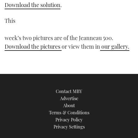
Download the solution
.
This
week’s two pictures are of the Jeanneau 500.
Download the pictures
or view them in
our gallery.
Contact MBY
Advertise
About
Terms & Conditions
Privacy Policy
Privacy Settings